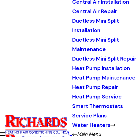
Central Air Installation
Central Air Repair
Ductless Mini Split
Installation
Ductless Mini Split
Maintenance
Ductless Mini Split Repair
Heat Pump Installation
Heat Pump Maintenance
Heat Pump Repair
Heat Pump Service
Smart Thermostats
Service Plans
Water Heaters
Main Menu