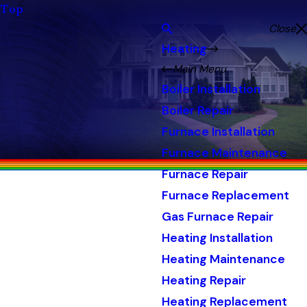
Top
Close
Heating
Main Menu
Boiler Installation
Boiler Repair
Furnace Installation
Furnace Maintenance
Furnace Repair
Furnace Replacement
Gas Furnace Repair
Heating Installation
Heating Maintenance
Heating Repair
Heating Replacement