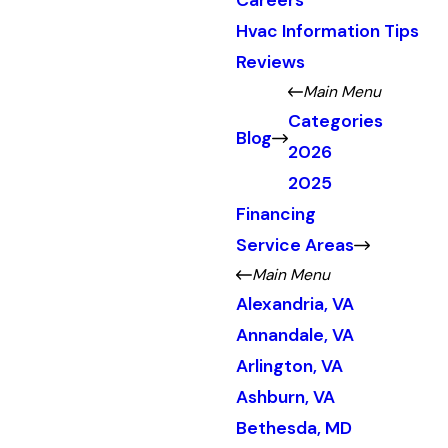
Careers
Hvac Information Tips
Reviews
Main Menu
Categories
Blog
2026
2025
Financing
Service Areas
Main Menu
Alexandria, VA
Annandale, VA
Arlington, VA
Ashburn, VA
Bethesda, MD