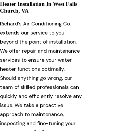
Heater Installation In West Falls
Church, VA
Richard’s Air Conditioning Co.
extends our service to you
beyond the point of installation.
We offer repair and maintenance
services to ensure your water
heater functions optimally.
Should anything go wrong, our
team of skilled professionals can
quickly and efficiently resolve any
issue. We take a proactive
approach to maintenance,
inspecting and fine-tuning your