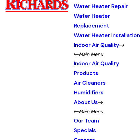
Water Heater Repair
Water Heater
Replacement
Water Heater Installation
Indoor Air Quality
Main Menu
Indoor Air Quality
Products
Air Cleaners
Humidifiers
About Us
Main Menu
Our Team
Specials