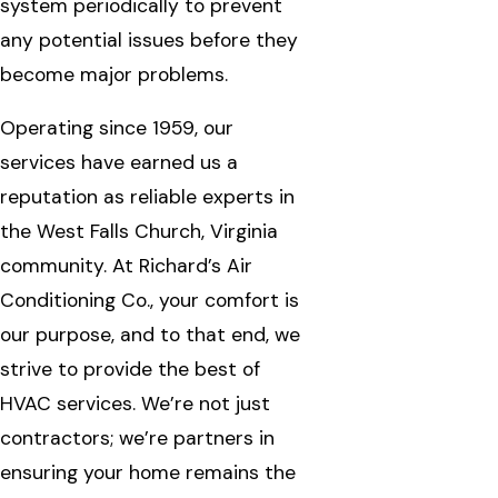
system periodically to prevent
any potential issues before they
become major problems.
Operating since 1959, our
services have earned us a
reputation as reliable experts in
the West Falls Church, Virginia
community. At Richard’s Air
Conditioning Co., your comfort is
our purpose, and to that end, we
strive to provide the best of
HVAC services. We’re not just
contractors; we’re partners in
ensuring your home remains the