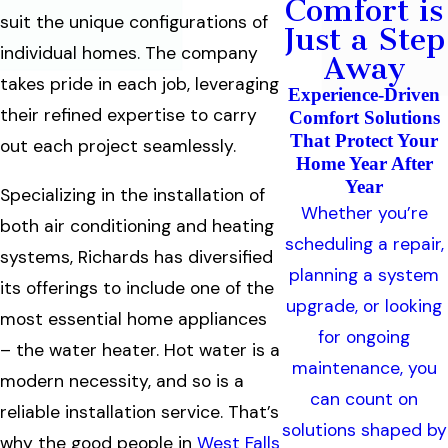
Comfort is
suit the unique configurations of
Just a Step
individual homes. The company
Away
takes pride in each job, leveraging
Experience-Driven
their refined expertise to carry
Comfort Solutions
That Protect Your
out each project seamlessly.
Home Year After
Year
Specializing in the installation of
Whether you’re
both air conditioning and heating
scheduling a repair,
systems, Richards has diversified
planning a system
its offerings to include one of the
upgrade, or looking
most essential home appliances
for ongoing
– the water heater. Hot water is a
maintenance, you
modern necessity, and so is a
can count on
reliable installation service. That’s
solutions shaped by
why the good people in
West Falls