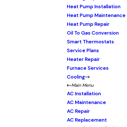
Heat Pump Installation
Heat Pump Maintenance
Heat Pump Repair
Oil To Gas Conversion
Smart Thermostats
Service Plans
Heater Repair
Furnace Services
Cooling
Main Menu
AC Installation
AC Maintenance
AC Repair
AC Replacement