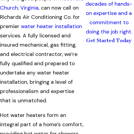
decades of hands-
Church, Virginia
, can now call on
on expertise and a
Richards Air Conditioning Co. for
commitment to
premier
water heater installation
doing the job right.
services. A fully licensed and
Get Started Today
insured mechanical, gas fitting,
and electrical contractor, we’re
fully qualified and prepared to
undertake any water heater
installation, bringing a level of
professionalism and expertise
that is unmatched.
Hot water heaters form an
integral part of a home’s comfort,
providing hot water for showers,