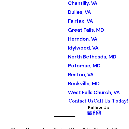
Chantilly, VA
Dulles, VA
Fairfax, VA
Great Falls, MD
Herndon, VA
Idylwood, VA
North Bethesda, MD
Potomac, MD
Reston, VA
Rockville, MD
West Falls Church, VA
Contact Us
Call Us Today!
Follow Us