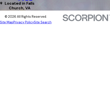
Located in Falls
Church, VA
© 2026 All Rights Reserved.
Site Map
Privacy Policy
Site Search