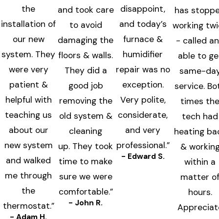
the
disappoint,
and took care
has stopp
installation of
and today’s
to avoid
working tw
our new
furnace &
damaging the
- called a
system. They
humidifier
floors & walls.
able to ge
were very
repair was no
They did a
same-da
patient &
exception.
good job
service. Bo
helpful with
Very polite,
removing the
times th
teaching us
considerate,
old system &
tech had
about our
and very
cleaning
heating ba
new system
professional.”
up. They took
& workin
- Edward S.
and walked
time to make
within a
me through
sure we were
matter o
the
comfortable.”
hours.
- John R.
thermostat.”
Appreciat
- Adam H.