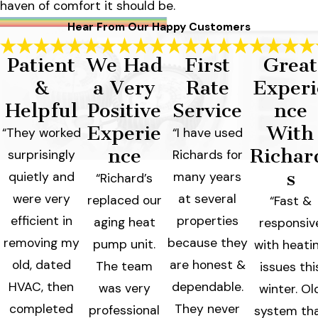
haven of comfort it should be.
Hear From Our Happy Customers
Patient
We Had
First
Great
&
a Very
Rate
Experi
Helpful
Positive
Service
nce
Experie
With
“They worked
“I have used
nce
Richar
surprisingly
Richards for
s
quietly and
many years
“Richard’s
were very
at several
replaced our
“Fast &
efficient in
properties
aging heat
responsiv
removing my
because they
pump unit.
with heati
old, dated
are honest &
The team
issues thi
HVAC, then
dependable.
was very
winter. Ol
completed
They never
professional
system th