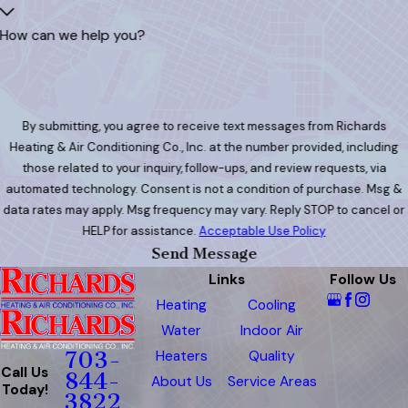
How can we help you?
By submitting, you agree to receive text messages from Richards
Heating & Air Conditioning Co., Inc. at the number provided, including
those related to your inquiry, follow-ups, and review requests, via
automated technology. Consent is not a condition of purchase. Msg &
data rates may apply. Msg frequency may vary. Reply STOP to cancel or
HELP for assistance.
Acceptable Use Policy
Send Message
Links
Follow Us
Heating
Cooling
Water
Indoor Air
Heaters
Quality
703-
Call Us
844-
About Us
Service Areas
Today!
3822