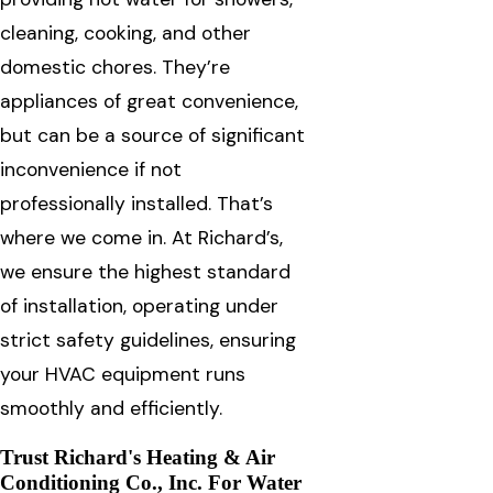
cleaning, cooking, and other
domestic chores. They’re
appliances of great convenience,
but can be a source of significant
inconvenience if not
professionally installed. That’s
where we come in. At Richard’s,
we ensure the highest standard
of installation, operating under
strict safety guidelines, ensuring
your HVAC equipment runs
smoothly and efficiently.
Trust Richard's Heating & Air
Conditioning Co., Inc. For Water