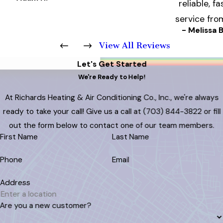
reliable, fa
service fro
- Melissa B
View All Reviews
Let's Get Started
We're Ready to Help!
At Richards Heating & Air Conditioning Co., Inc., we're always
ready to take your call! Give us a call at
(703) 844-3822
or fill
out the form below to contact one of our team members.
First Name
Last Name
Phone
Email
Address
Are you a new customer?