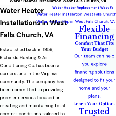
Water Heater Installation West Falls Church, VA
Water Heater Replacement West Fall
Water Heater
Water Heater Installation West Falls Church
Installations in West
Water Heater Repair West Falls Church, VA
Flexible
Falls Church, VA
Financing
Comfort That Fits
Your Budget
Established back in 1959,
Our team can help
Richards Heating & Air
you explore
Conditioning Co. has been a
financing solutions
cornerstone in the Virginia
designed to fit your
community. The company has
home and your
been committed to providing
plans.
premier services focused on
Learn Your Options
creating and maintaining total
Trusted
comfort conditions tailored to