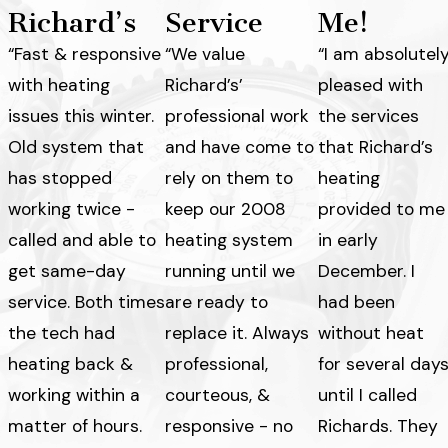
Richard’s
Service
Me!
“Fast & responsive
“We value
“I am absolutel
with heating
Richard’s’
pleased with
issues this winter.
professional work
the services
Old system that
and have come to
that Richard’s
has stopped
rely on them to
heating
working twice -
keep our 2008
provided to me
called and able to
heating system
in early
get same-day
running until we
December. I
service. Both times
are ready to
had been
the tech had
replace it. Always
without heat
heating back &
professional,
for several day
working within a
courteous, &
until I called
matter of hours.
responsive - no
Richards. They