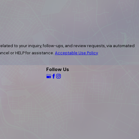
elated to your inquiry, follow-ups, and review requests, via automated
 cancel or HELP for assistance.
Acceptable Use Policy
Follow Us