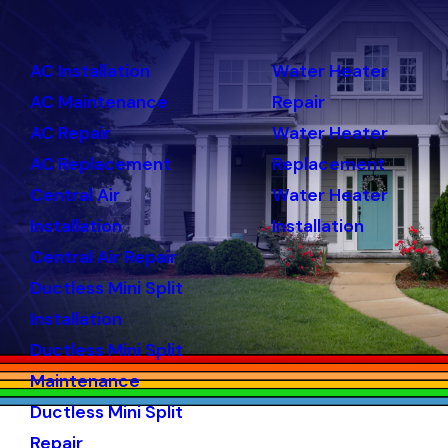
AC Installation
Water Heater
AC Maintenance
Repair
AC Repair
Water Heater
AC Replacement
Replacement
Central Air
Water Heater
Installation
Installation
Central Air Repair
Ductless Mini Split
Installation
Ductless Mini Split
Maintenance
Ductless Mini Split
Repair