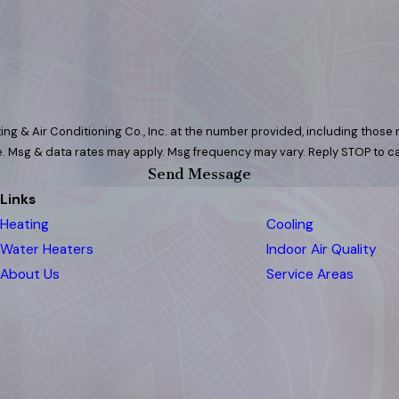
ng & Air Conditioning Co., Inc. at the number provided, including those r
 purchase. Msg & data rates may apply. Msg frequency may vary. Reply STOP to
Send Message
Links
Heating
Cooling
Water Heaters
Indoor Air Quality
About Us
Service Areas