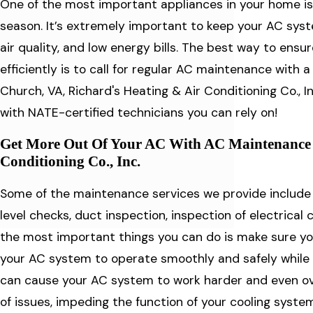
One of the most important appliances in your home is
season. It’s extremely important to keep your AC sys
air quality, and low energy bills. The best way to ens
efficiently is to call for regular AC maintenance with a 
Church, VA, Richard's Heating & Air Conditioning Co., 
with NATE-certified technicians you can rely on!
Get More Out Of Your AC With AC Maintenance 
Conditioning Co., Inc.
Some of the maintenance services we provide include ai
level checks, duct inspection, inspection of electrica
the most important things you can do is make sure your
your AC system to operate smoothly and safely while ma
can cause your AC system to work harder and even ove
of issues, impeding the function of your cooling syste