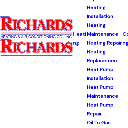
Heating
Installation
Heating
Heati
Maintenance
Co
ng
Heating Repair
n
Heating
Replacement
Heat Pump
Installation
Heat Pump
Maintenance
Heat Pump
Repair
Oil To Gas