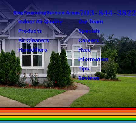
703-844-3822
Blog
Financing
Service Areas
Indoor Air Quality
Our Team
Products
Specials
Air Cleaners
Careers
Humidifiers
Hvac
Information
Tips
Reviews