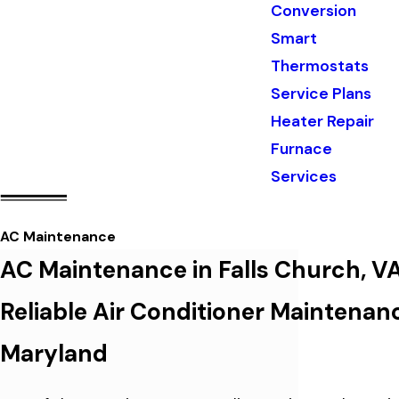
Conversion
Smart
Thermostats
Service Plans
Heater Repair
Furnace
Services
AC Maintenance
AC Maintenance in Falls Church, V
Reliable Air Conditioner Maintenan
Maryland