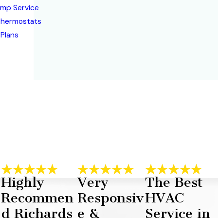
mp Service
Thermostats
 Plans
Highly
Very
The Best
Recommen
Responsiv
HVAC
d Richards
e &
Service in