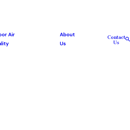
oor Air
About
Contact
Us
lity
Us