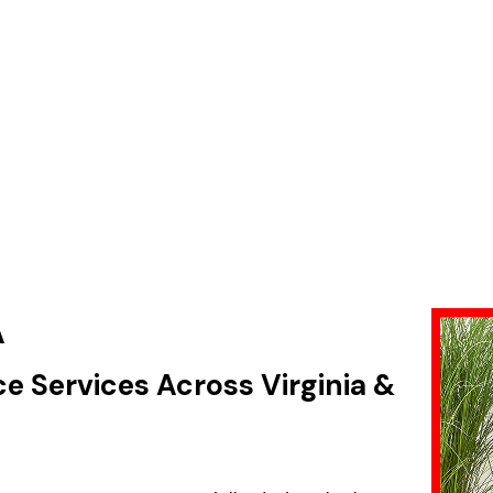
A
ce Services Across Virginia &