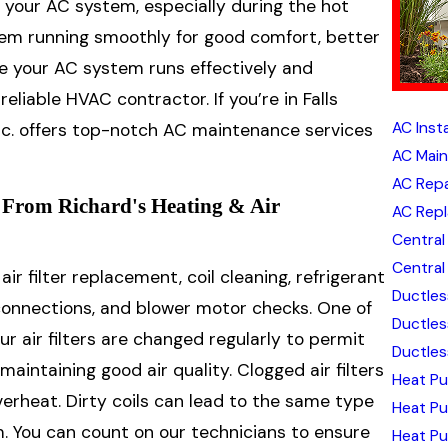
 your AC system, especially during the hot
tem running smoothly for good comfort, better
ure your AC system runs effectively and
reliable HVAC contractor. If you’re in Falls
AC Insta
Inc. offers top-notch AC maintenance services
AC Mai
AC Repa
From Richard's Heating & Air
AC Rep
Central 
Central 
r filter replacement, coil cleaning, refrigerant
Ductless
l connections, and blower motor checks. One of
Ductles
 air filters are changed regularly to permit
Ductless
intaining good air quality. Clogged air filters
Heat Pu
rheat. Dirty coils can lead to the same type
Heat P
m. You can count on our technicians to ensure
Heat Pu