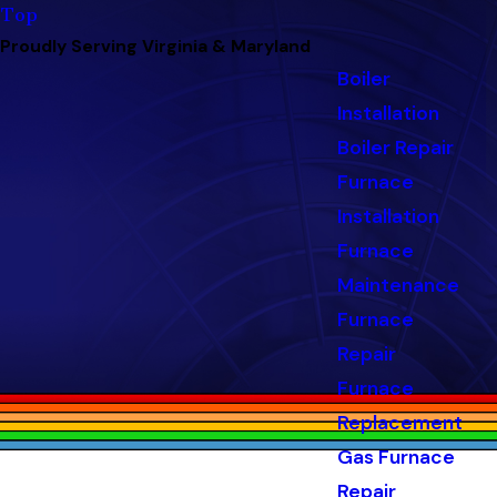
Top
Proudly Serving Virginia & Maryland
Boiler
Installation
Boiler Repair
Furnace
Installation
Furnace
Maintenance
Furnace
Repair
Furnace
Replacement
Gas Furnace
Repair