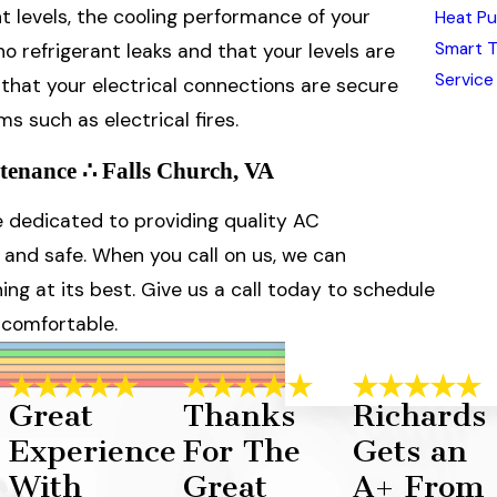
ant levels, the cooling performance of your
Heat Pu
Smart 
 refrigerant leaks and that your levels are
Service
e that your electrical connections are secure
s such as electrical fires.
tenance ∴ Falls Church, VA
re dedicated to providing quality AC
and safe. When you call on us, we can
ng at its best. Give us a call today to schedule
 comfortable.
Great
Thanks
Richards
Experience
For The
Gets an
With
Great
A+ From