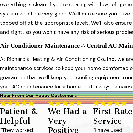
everything is clean. If you’re dealing with low refriger
system won’t be very good. We’ll make sure you have no
topped off at the appropriate levels. We’ll also ensur
and tight, so you won’t have any risk of serious problem
Air Conditioner Maintenance ∴ Central AC Main
At Richard's Heating & Air Conditioning Co., Inc., we a
maintenance services to keep your home comfortable 
guarantee that we’ll keep your cooling equipment runni
your AC maintenance for a home that always remains
Hear From Our Happy Customers
Patient &
We Had a
First Rate
Helpful
Very
Service
Positive
“They worked
“I have used