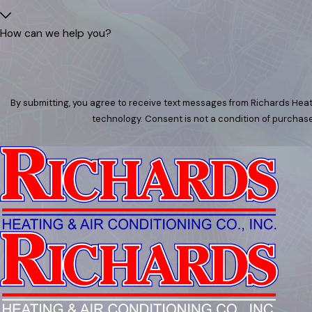
How can we help you?
By submitting, you agree to receive text messages from Richards Heati
technology. Consent is not a condition of