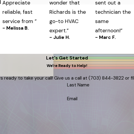
d
Appreciate
wonder that
sent out a
reliable, fast
Richards is the
technician the
service from ”
go-to HVAC
same
- Melissa B.
expert.”
afternoon!”
- Julie H.
- Marc F.
Let's Get Started
We're Ready to Help!
s ready to take your call! Give us a call at
(703) 844-3822
or f
Last Name
Email