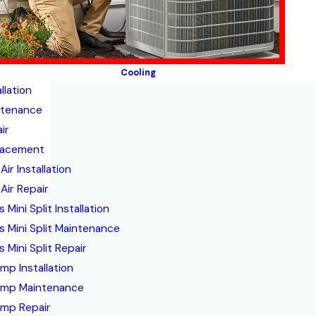
Cooling
llation
ntenance
ir
lacement
Air Installation
Air Repair
 Mini Split Installation
s Mini Split Maintenance
 Mini Split Repair
mp Installation
ump Maintenance
mp Repair