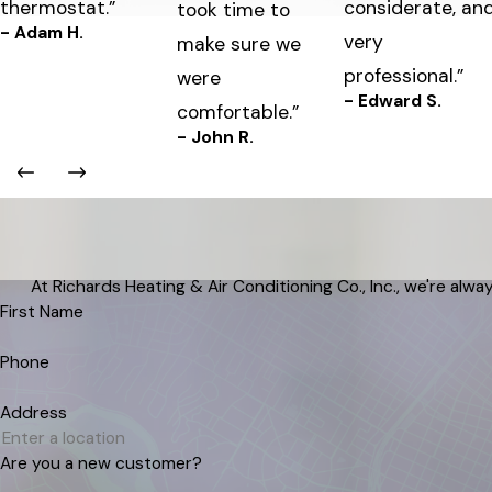
thermostat.”
considerate, an
took time to
- Adam H.
very
make sure we
professional.”
were
- Edward S.
comfortable.”
- John R.
At Richards Heating & Air Conditioning Co., Inc., we're alway
First Name
Phone
Address
Are you a new customer?