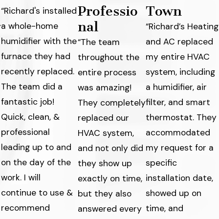
Professio
Town
“Richard's installed
nal
a whole-home
y
“Richard’s Heating
humidifier with the
and AC replaced
“The team
furnace they had
my entire HVAC
throughout the
recently replaced.
system, including
entire process
The team did a
a humidifier, air
was amazing!
fantastic job!
filter, and smart
They completely
Quick, clean, &
thermostat. They
replaced our
professional
accommodated
HVAC system,
leading up to and
my request for a
and not only did
on the day of the
specific
they show up
work. I will
s
installation date,
exactly on time,
continue to use &
showed up on
but they also
recommend
time, and
answered every