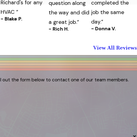
Richard's for any
completed the
question along
HVAC ”
job the same
the way and did
- Blake P.
day.”
a great job.”
- Donna V.
- Rich H.
View All Reviews
ill out the form below to contact one of our team members.