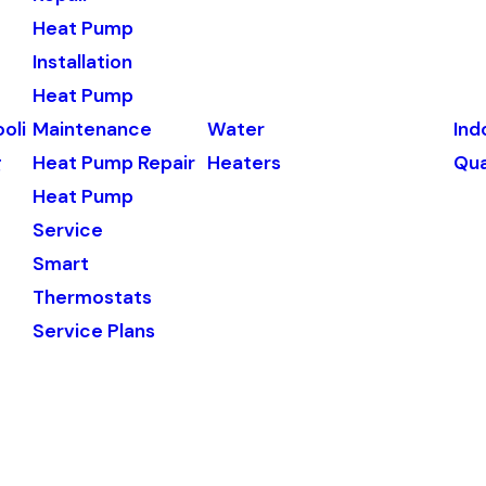
Heat Pump
Installation
Heat Pump
oli
Maintenance
Water
Ind
g
Heat Pump Repair
Heaters
Qua
Heat Pump
Service
Smart
Thermostats
Service Plans