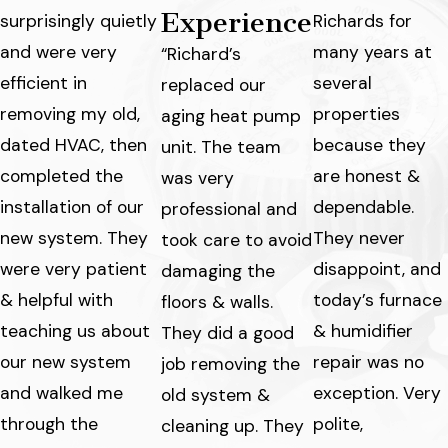
Experience
surprisingly quietly
Richards for
and were very
many years at
“Richard’s
efficient in
several
replaced our
removing my old,
properties
aging heat pump
dated HVAC, then
because they
unit. The team
completed the
are honest &
was very
installation of our
dependable.
professional and
new system. They
They never
took care to avoid
were very patient
disappoint, and
damaging the
& helpful with
today’s furnace
floors & walls.
teaching us about
& humidifier
They did a good
our new system
repair was no
job removing the
and walked me
exception. Very
old system &
through the
polite,
cleaning up. They