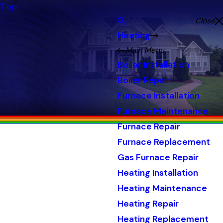
Top
Close
Heating
Main Menu
Boiler Installation
Boiler Repair
Furnace Installation
Furnace Maintenance
Furnace Repair
Furnace Replacement
Gas Furnace Repair
Heating Installation
Heating Maintenance
Heating Repair
Heating Replacement