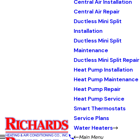
Central Air Installation
Central Air Repair
Ductless Mini Split
Installation
Ductless Mini Split
Maintenance
Ductless Mini Split Repair
Heat Pump Installation
Heat Pump Maintenance
Heat Pump Repair
Heat Pump Service
Smart Thermostats
Service Plans
Water Heaters
Main Menu