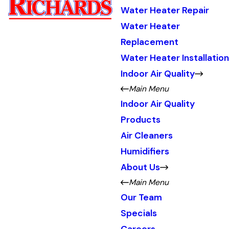
Water Heater Repair
Water Heater
Replacement
Water Heater Installation
Indoor Air Quality
Main Menu
Indoor Air Quality
Products
Air Cleaners
Humidifiers
About Us
Main Menu
Our Team
Specials