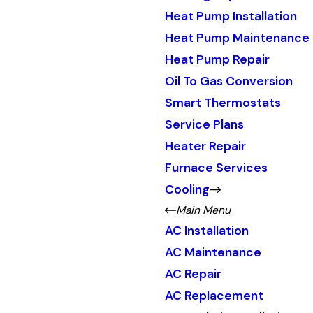
Heat Pump Installation
Heat Pump Maintenance
Heat Pump Repair
Oil To Gas Conversion
Smart Thermostats
Service Plans
Heater Repair
Furnace Services
Cooling
Main Menu
AC Installation
AC Maintenance
AC Repair
AC Replacement