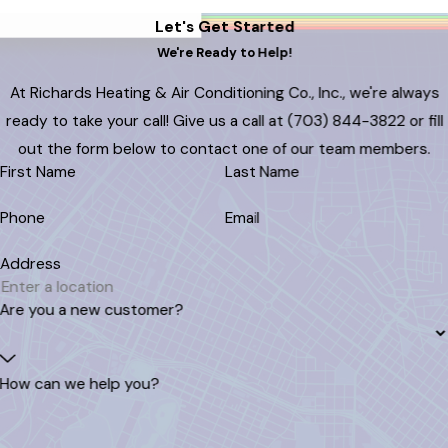
Let's Get Started
We're Ready to Help!
At Richards Heating & Air Conditioning Co., Inc., we're always
ready to take your call! Give us a call at (703) 844-3822 or fill
out the form below to contact one of our team members.
First Name
Last Name
Phone
Email
Address
Are you a new customer?
How can we help you?