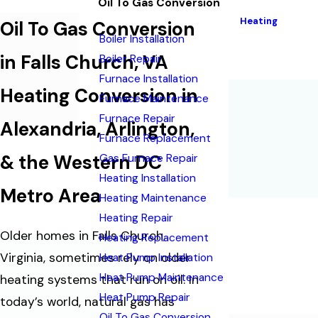
Oil To Gas Conversion
Heating
Oil To Gas Conversion
Boiler Installation
in Falls Church, VA
Boiler Repair
Furnace Installation
Heating Conversion in
Furnace Maintenance
Furnace Repair
Alexandria, Arlington,
Furnace Replacement
& the Western DC
Gas Furnace Repair
Heating Installation
Metro Area
Heating Maintenance
Heating Repair
Older homes in Falls Church,
Heating Replacement
Virginia, sometimes rely on older
Heat Pump Installation
Heat Pump Maintenance
heating systems that run on oil. In
Heat Pump Repair
today’s world, natural gas has
Oil To Gas Conversion