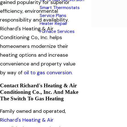
gained popularity for superior
Smart Thermostats
efficiency, environmental
Service Plans
responsibility and availability.
Heater Repair
Richard's Heating & Air
Furnace Services
Conditioning Co., Inc. helps
homeowners modernize their
heating options and increase
convenience and property value
by way of
oil to gas conversion.
Contact Richard's Heating & Air
Conditioning Co., Inc. And Make
The Switch To Gas Heating
Family owned and operated,
Richard's Heating & Air