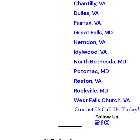
Chantilly, VA
Dulles, VA
Fairfax, VA
Great Falls, MD
Herndon, VA
Idylwood, VA
North Bethesda, MD
Potomac, MD
Reston, VA
Rockville, MD
West Falls Church, VA
Contact Us
Call Us Today!
Follow Us