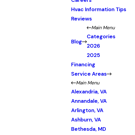
Careers
Hvac Information Tips
Reviews
Main Menu
Categories
Blog
2026
2025
Financing
Service Areas
Main Menu
Alexandria, VA
Annandale, VA
Arlington, VA
Ashburn, VA
Bethesda, MD