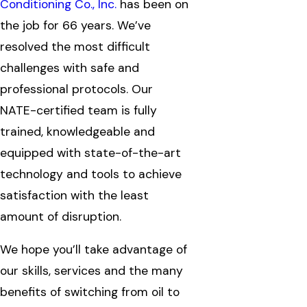
Conditioning Co., Inc.
has been on
the job for 66 years. We’ve
resolved the most difficult
challenges with safe and
professional protocols. Our
NATE-certified team is fully
trained, knowledgeable and
equipped with state-of-the-art
technology and tools to achieve
satisfaction with the least
amount of disruption.
We hope you’ll take advantage of
our skills, services and the many
benefits of switching from oil to