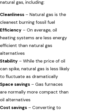
natural gas, including:
Cleanliness
– Natural gas is the
cleanest burning fossil fuel
Efficiency
– On average, oil
heating systems are less energy
efficient than natural gas
alternatives
Stability
– While the price of oil
can spike, natural gas is less likely
to fluctuate as dramatically
Space savings
– Gas furnaces
are normally more compact than
oil alternatives
Cost savings
– Converting to