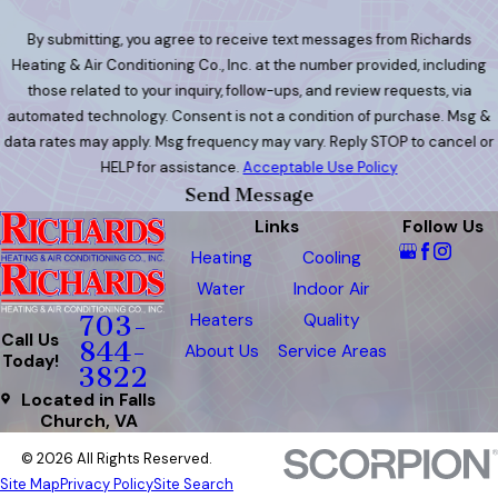
By submitting, you agree to receive text messages from Richards
Heating & Air Conditioning Co., Inc. at the number provided, including
those related to your inquiry, follow-ups, and review requests, via
automated technology. Consent is not a condition of purchase. Msg &
data rates may apply. Msg frequency may vary. Reply STOP to cancel or
HELP for assistance.
Acceptable Use Policy
Send Message
Links
Follow Us
Heating
Cooling
Water
Indoor Air
Heaters
Quality
703-
Call Us
844-
About Us
Service Areas
Today!
3822
Located in Falls
Church, VA
© 2026 All Rights Reserved.
Site Map
Privacy Policy
Site Search