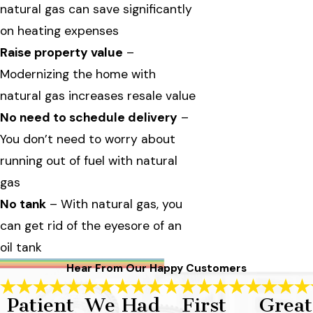
natural gas can save significantly
on heating expenses
Raise property value
–
Modernizing the home with
natural gas increases resale value
No need to schedule delivery
–
You don’t need to worry about
running out of fuel with natural
gas
No tank
– With natural gas, you
can get rid of the eyesore of an
oil tank
Hear From Our Happy Customers
Patient
We Had
First
Great