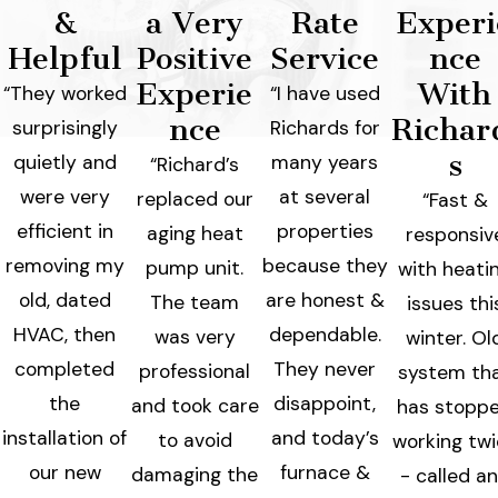
&
a Very
Rate
Experi
Helpful
Positive
Service
nce
Experie
With
“They worked
“I have used
nce
Richar
surprisingly
Richards for
s
quietly and
many years
“Richard’s
were very
at several
replaced our
“Fast &
efficient in
properties
aging heat
responsiv
removing my
because they
pump unit.
with heati
old, dated
are honest &
The team
issues thi
HVAC, then
dependable.
was very
winter. Ol
completed
They never
professional
system th
the
disappoint,
and took care
has stopp
installation of
and today’s
to avoid
working tw
our new
furnace &
damaging the
- called a