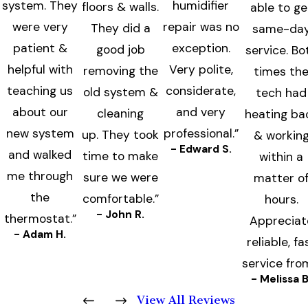
system. They
humidifier
floors & walls.
able to ge
were very
repair was no
They did a
same-da
patient &
exception.
good job
service. Bo
helpful with
Very polite,
removing the
times th
teaching us
considerate,
old system &
tech had
about our
and very
cleaning
heating ba
new system
professional.”
up. They took
& workin
- Edward S.
and walked
time to make
within a
me through
sure we were
matter o
the
comfortable.”
hours.
- John R.
thermostat.”
Appreciat
- Adam H.
reliable, fa
service fro
- Melissa B
View All Reviews