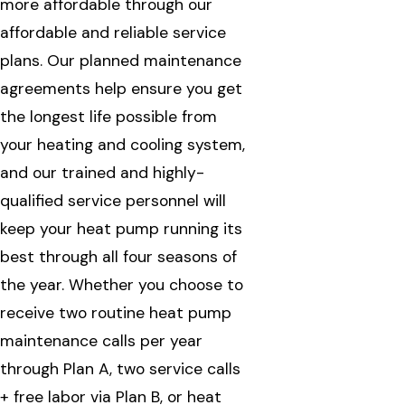
more affordable through our
affordable and reliable service
plans. Our planned maintenance
agreements help ensure you get
the longest life possible from
your heating and cooling system,
and our trained and highly-
qualified service personnel will
keep your heat pump running its
best through all four seasons of
the year. Whether you choose to
receive two routine heat pump
maintenance calls per year
through Plan A, two service calls
+ free labor via Plan B, or heat