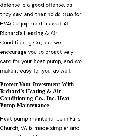
defense is a good offense, as
they say, and that holds true for
HVAC equipment as well. At
Richard's Heating & Air
Conditioning Co., Inc., we
encourage you to proactively
care for your heat pump, and we
make it easy for you, as well.
Protect Your Investment With
Richard's Heating & Air
Conditioning Co., Inc. Heat
Pump Maintenance
Heat pump maintenance in Falls
Church, VA is made simpler and