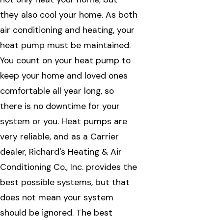
they also cool your home. As both
air conditioning and heating, your
heat pump must be maintained.
You count on your heat pump to
keep your home and loved ones
comfortable all year long, so
there is no downtime for your
system or you. Heat pumps are
very reliable, and as a Carrier
dealer, Richard's Heating & Air
Conditioning Co., Inc. provides the
best possible systems, but that
does not mean your system
should be ignored. The best