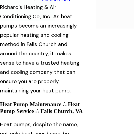
Richard's Heating & Air
Conditioning Co., Inc.. As heat
pumps become an increasingly
popular heating and cooling
method in Falls Church and
around the country, it makes
sense to have a trusted heating
and cooling company that can
ensure you are properly
maintaining your heat pump.
Heat Pump Maintenance ∴ Heat
Pump Service ∴ Falls Church, VA
Heat pumps, despite the name,
not only heat your home, but