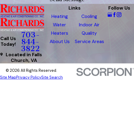
Links
Follow Us
Heating
Cooling
Water
Indoor Air
Heaters
Quality
703-
Call Us
844-
About Us
Service Areas
Today!
3822
Located in Falls
Church, VA
© 2026 All Rights Reserved.
Site Map
Privacy Policy
Site Search