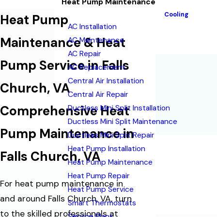
Heat Pump Maintenance
Cooling
Heat Pump
AC Installation
Maintenance & Heat
AC Maintenance
AC Repair
Pump Service in Falls
AC Replacement
Central Air Installation
Church, VA
Central Air Repair
Comprehensive Heat
Ductless Mini Split Installation
Ductless Mini Split Maintenance
Pump Maintenance in
Ductless Mini Split Repair
Heat Pump Installation
Falls Church, VA
Heat Pump Maintenance
Heat Pump Repair
For heat pump maintenance in
Heat Pump Service
and around Falls Church, VA, turn
Smart Thermostats
to the skilled professionals at
Service Plans