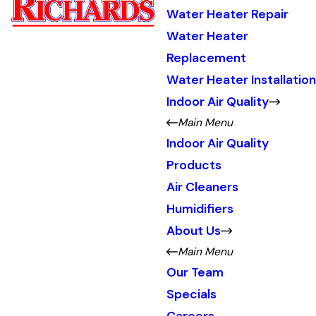
Water Heater Repair
Water Heater
Replacement
Water Heater Installation
Indoor Air Quality
Main Menu
Indoor Air Quality
Products
Air Cleaners
Humidifiers
About Us
Main Menu
Our Team
Specials