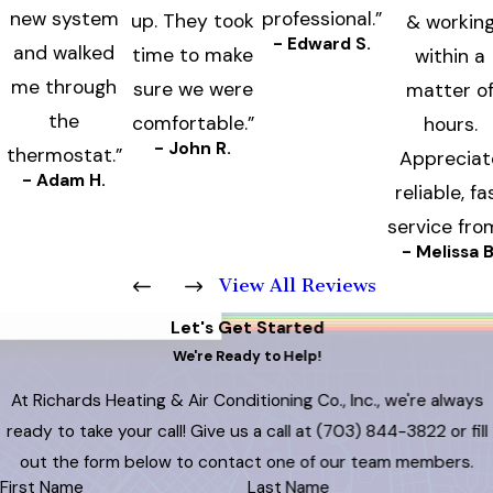
new system
professional.”
up. They took
& workin
- Edward S.
and walked
time to make
within a
me through
sure we were
matter o
the
comfortable.”
hours.
- John R.
thermostat.”
Appreciat
- Adam H.
reliable, fa
service fro
- Melissa B
View All Reviews
Let's Get Started
We're Ready to Help!
At Richards Heating & Air Conditioning Co., Inc., we're always
ready to take your call! Give us a call at
(703) 844-3822
or fill
out the form below to contact one of our team members.
First Name
Last Name