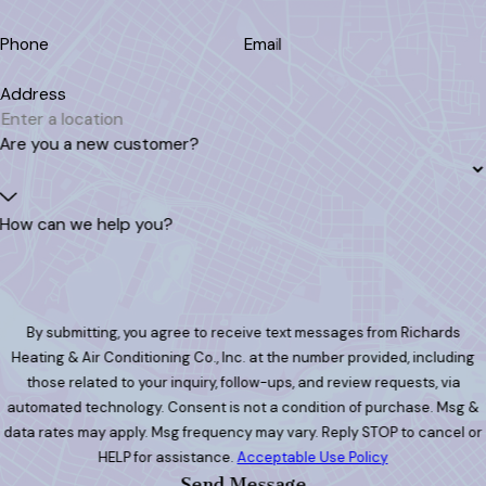
Phone
Email
Address
Are you a new customer?
How can we help you?
By submitting, you agree to receive text messages from Richards
Heating & Air Conditioning Co., Inc. at the number provided, including
those related to your inquiry, follow-ups, and review requests, via
automated technology. Consent is not a condition of purchase. Msg &
data rates may apply. Msg frequency may vary. Reply STOP to cancel or
HELP for assistance.
Acceptable Use Policy
Send Message