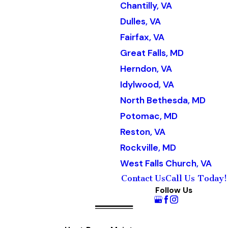
Chantilly, VA
Dulles, VA
Fairfax, VA
Great Falls, MD
Herndon, VA
Idylwood, VA
North Bethesda, MD
Potomac, MD
Reston, VA
Rockville, MD
West Falls Church, VA
Contact Us
Call Us Today!
Follow Us