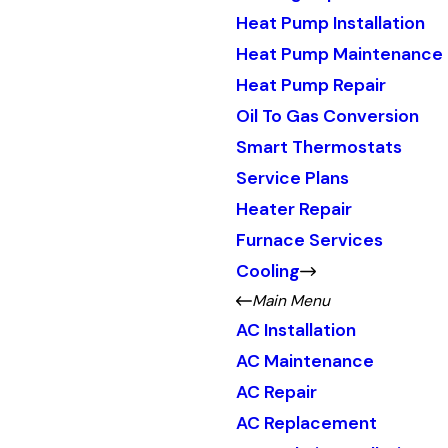
Heat Pump Installation
Heat Pump Maintenance
Heat Pump Repair
Oil To Gas Conversion
Smart Thermostats
Service Plans
Heater Repair
Furnace Services
Cooling
Main Menu
AC Installation
AC Maintenance
AC Repair
AC Replacement