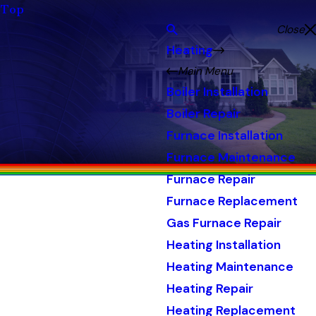
Top
Close
Heating
Main Menu
Boiler Installation
Boiler Repair
Furnace Installation
Furnace Maintenance
Furnace Repair
Furnace Replacement
Gas Furnace Repair
Heating Installation
Heating Maintenance
Heating Repair
Heating Replacement