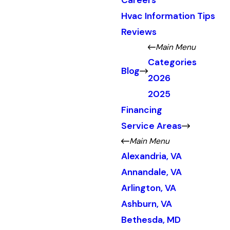
Careers
Hvac Information Tips
Reviews
Main Menu
Categories
Blog
2026
2025
Financing
Service Areas
Main Menu
Alexandria, VA
Annandale, VA
Arlington, VA
Ashburn, VA
Bethesda, MD