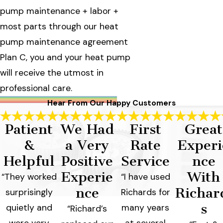
pump maintenance + labor +
most parts through our heat
pump maintenance agreement
Plan C, you and your heat pump
will receive the utmost in
professional care.
Hear From Our Happy Customers
Patient
We Had
First
Great
&
a Very
Rate
Experi
Helpful
Positive
Service
nce
Experie
With
“They worked
“I have used
nce
Richar
surprisingly
Richards for
s
quietly and
many years
“Richard’s
were very
at several