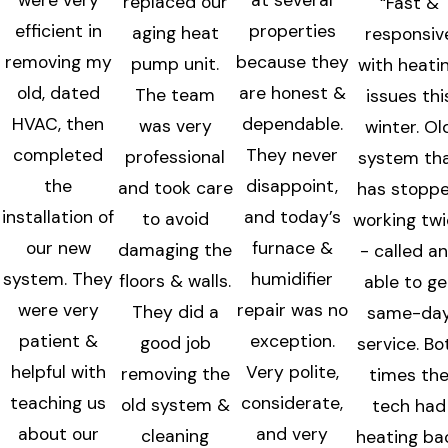
replaced our
“Fast &
efficient in
properties
aging heat
responsiv
removing my
because they
pump unit.
with heati
old, dated
are honest &
The team
issues thi
HVAC, then
dependable.
was very
winter. Ol
completed
They never
professional
system th
the
disappoint,
and took care
has stopp
installation of
and today’s
to avoid
working tw
our new
furnace &
damaging the
- called a
system. They
humidifier
floors & walls.
able to ge
were very
repair was no
They did a
same-da
patient &
exception.
good job
service. Bo
helpful with
Very polite,
removing the
times th
teaching us
considerate,
old system &
tech had
about our
and very
cleaning
heating ba