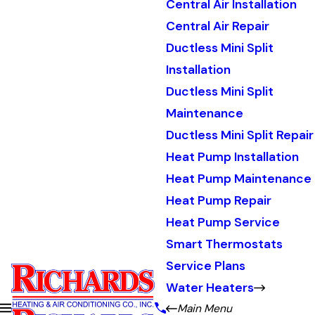
Central Air Installation
Central Air Repair
Ductless Mini Split
Installation
Ductless Mini Split
Maintenance
Ductless Mini Split Repair
Heat Pump Installation
Heat Pump Maintenance
Heat Pump Repair
Heat Pump Service
Smart Thermostats
Service Plans
Water Heaters
Main Menu