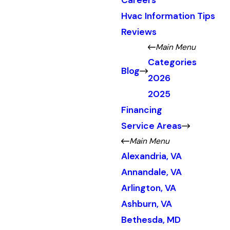
Careers
Hvac Information Tips
Reviews
Main Menu
Categories
Blog
2026
2025
Financing
Service Areas
Main Menu
Alexandria, VA
Annandale, VA
Arlington, VA
Ashburn, VA
Bethesda, MD