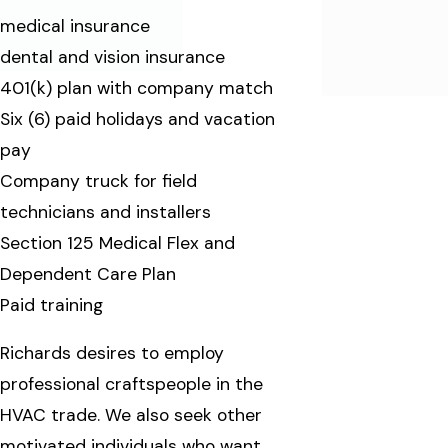
medical insurance
dental and vision insurance
401(k) plan with company match
Six (6) paid holidays and vacation
pay
Company truck for field
technicians and installers
Section 125 Medical Flex and
Dependent Care Plan
Paid training
Richards desires to employ
professional craftspeople in the
HVAC trade. We also seek other
motivated individuals who want