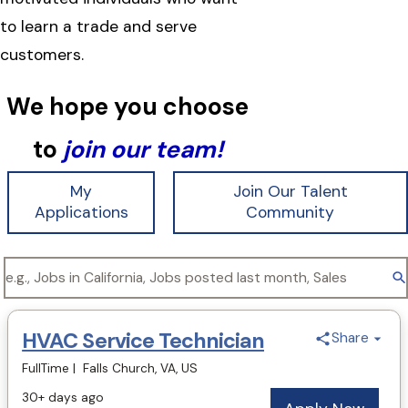
to learn a trade and serve
customers.
We hope you choose
to
join our team!