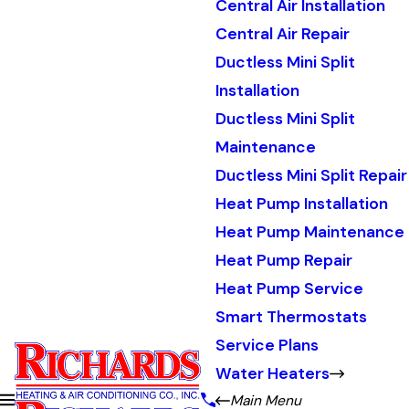
Central Air Installation
Central Air Repair
Ductless Mini Split
Installation
Ductless Mini Split
Maintenance
Ductless Mini Split Repair
Heat Pump Installation
Heat Pump Maintenance
Heat Pump Repair
Heat Pump Service
Smart Thermostats
Service Plans
Water Heaters
Main Menu