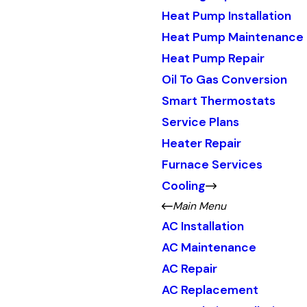
Heat Pump Installation
Heat Pump Maintenance
Heat Pump Repair
Oil To Gas Conversion
Smart Thermostats
Service Plans
Heater Repair
Furnace Services
Cooling
Main Menu
AC Installation
AC Maintenance
AC Repair
AC Replacement