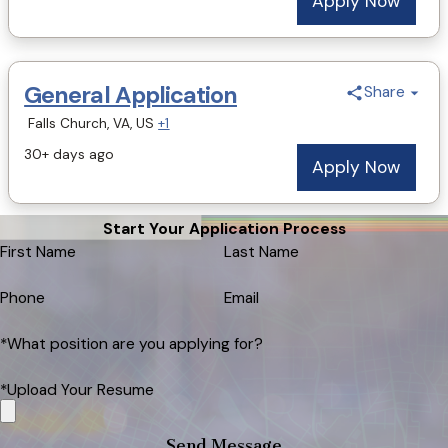
Start Your Application Process
First Name
Last Name
Phone
Email
*What position are you applying for?
*Upload Your Resume
Send Message