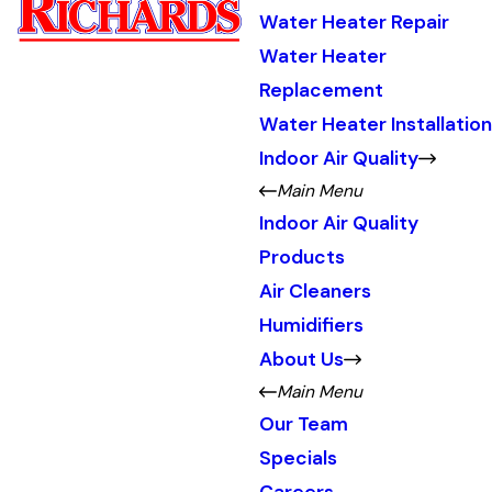
Water Heater Repair
Water Heater
Replacement
Water Heater Installation
Indoor Air Quality
Main Menu
Indoor Air Quality
Products
Air Cleaners
Humidifiers
About Us
Main Menu
Our Team
Specials