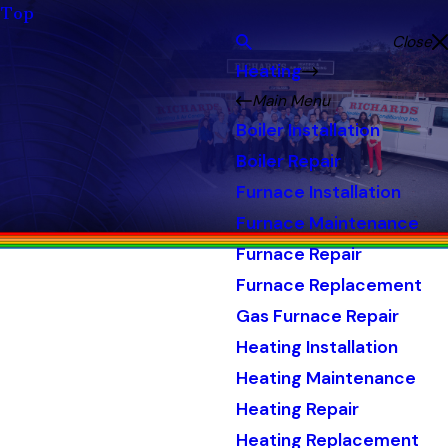
Top
Close
Heating
Main Menu
Boiler Installation
Boiler Repair
Furnace Installation
Furnace Maintenance
Furnace Repair
Furnace Replacement
Gas Furnace Repair
Heating Installation
Heating Maintenance
Heating Repair
Heating Replacement