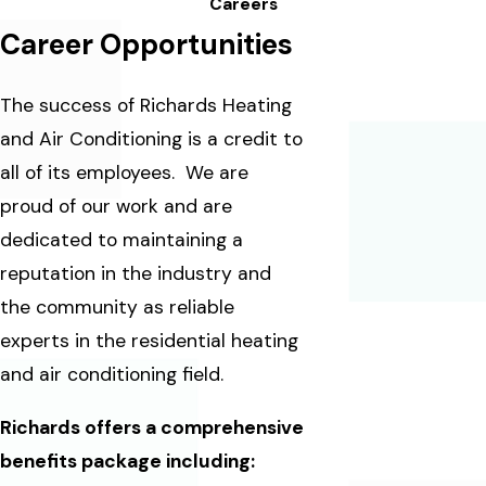
Careers
Career Opportunities
The success of Richards Heating
and Air Conditioning is a credit to
all of its employees. We are
proud of our work and are
dedicated to maintaining a
reputation in the industry and
the community as reliable
experts in the residential heating
and air conditioning field.
Richards offers a comprehensive
benefits package including: