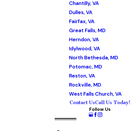
Chantilly, VA
Dulles, VA
Fairfax, VA
Great Falls, MD
Herndon, VA
Idylwood, VA
North Bethesda, MD
Potomac, MD
Reston, VA
Rockville, MD
West Falls Church, VA
Contact Us
Call Us Today!
Follow Us