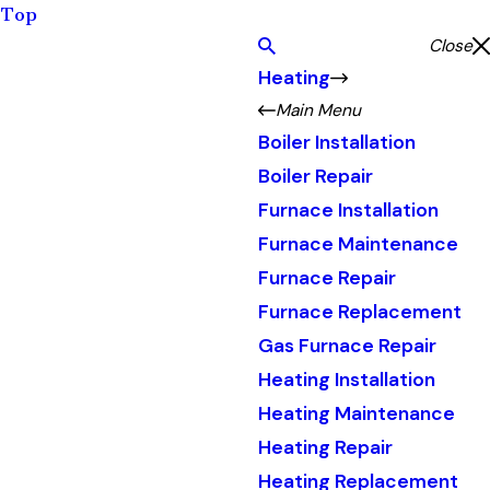
Top
Close
Heating
Main Menu
Boiler Installation
Boiler Repair
Furnace Installation
Furnace Maintenance
Furnace Repair
Furnace Replacement
Gas Furnace Repair
Heating Installation
Heating Maintenance
Heating Repair
Heating Replacement