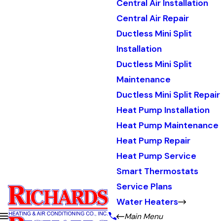
Central Air Installation
Central Air Repair
Ductless Mini Split
Installation
Ductless Mini Split
Maintenance
Ductless Mini Split Repair
Heat Pump Installation
Heat Pump Maintenance
Heat Pump Repair
Heat Pump Service
Smart Thermostats
Service Plans
Water Heaters
Main Menu