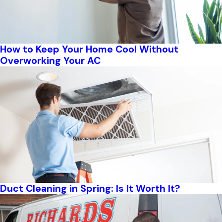
How to Keep Your Home Cool Without
Overworking Your AC
Duct Cleaning in Spring: Is It Worth It?