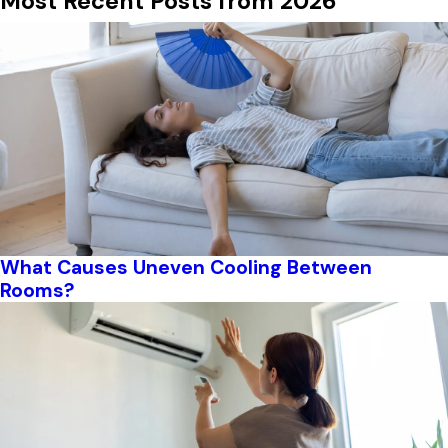
Most Recent Posts from 2026
What Causes Uneven Cooling Between
Rooms?