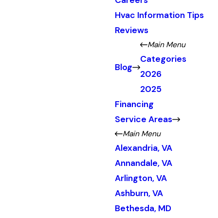
Careers
Hvac Information Tips
Reviews
Main Menu
Categories
Blog
2026
2025
Financing
Service Areas
Main Menu
Alexandria, VA
Annandale, VA
Arlington, VA
Ashburn, VA
Bethesda, MD