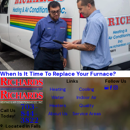
When Is It Time To Replace Your Furnace?
Links
Follow Us
Heating
Cooling
Water
Indoor Air
Heaters
Quality
703-
Call Us
844-
About Us
Service Areas
Today!
3822
Located in Falls