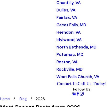
Chantilly, VA
Dulles, VA
Fairfax, VA
Great Falls, MD
Herndon, VA
Idylwood, VA
North Bethesda, MD
Potomac, MD
Reston, VA
Rockville, MD
West Falls Church, VA
Contact Us
Call Us Today!
Follow Us
Home
Blog
2026