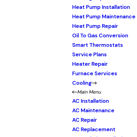
Heat Pump Installation
Heat Pump Maintenance
Heat Pump Repair
Oil To Gas Conversion
Smart Thermostats
Service Plans
Heater Repair
Furnace Services
Cooling
Main Menu
AC Installation
AC Maintenance
AC Repair
AC Replacement