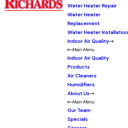
Water Heater Repair
Water Heater
Replacement
Water Heater Installation
Indoor Air Quality
Main Menu
Indoor Air Quality
Products
Air Cleaners
Humidifiers
About Us
Main Menu
Our Team
Specials