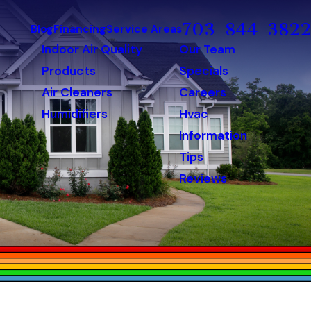
703-844-3822
Blog
Financing
Service Areas
Indoor Air Quality
Our Team
Products
Specials
Air Cleaners
Careers
Humidifiers
Hvac
Information
Tips
Reviews