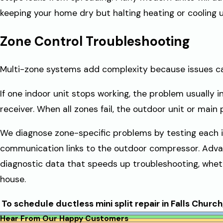
keeping your home dry but halting heating or cooling un
Zone Control Troubleshooting
Multi-zone systems add complexity because issues can
If one indoor unit stops working, the problem usually i
receiver. When all zones fail, the outdoor unit or main 
We diagnose zone-specific problems by testing each in
communication links to the outdoor compressor. Adv
diagnostic data that speeds up troubleshooting, whet
house.
To schedule ductless mini split repair in Falls Church,
Hear From Our Happy Customers