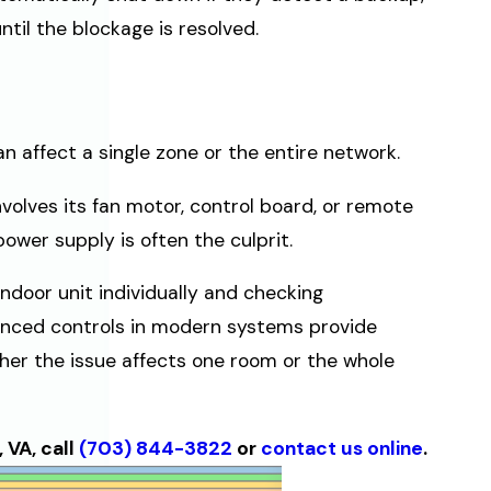
til the blockage is resolved.
 affect a single zone or the entire network.
nvolves its fan motor, control board, or remote
power supply is often the culprit.
door unit individually and checking
anced controls in modern systems provide
her the issue affects one room or the whole
 VA, call
(703) 844-3822
or
contact us online
.