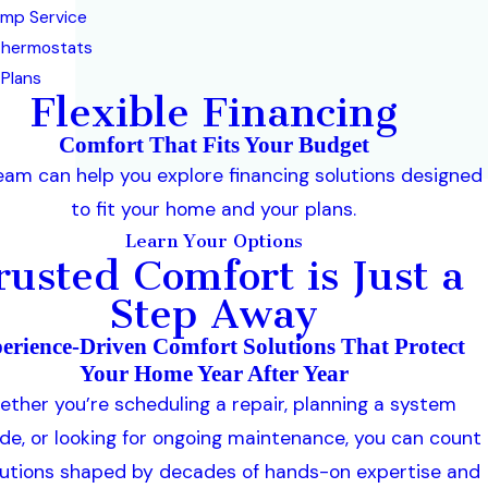
mp Service
Thermostats
 Plans
Flexible Financing
Comfort That Fits Your Budget
eam can help you explore financing solutions designed
to fit your home and your plans.
Learn Your Options
rusted Comfort is Just a
Step Away
erience-Driven Comfort Solutions That Protect
Your Home Year After Year
ther you’re scheduling a repair, planning a system
de, or looking for ongoing maintenance, you can count
lutions shaped by decades of hands-on expertise and