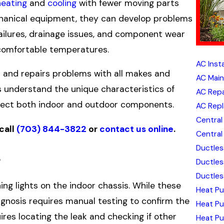
heating
and
cooling
with fewer moving parts
echanical equipment, they can develop problems
 failures, drainage issues, and component wear
 comfortable temperatures.
AC Insta
s and repairs problems with all makes and
AC Mai
s understand the unique characteristics of
AC Repa
ffect both indoor and outdoor components.
AC Rep
Central 
 call
(703) 844-3822
or
contact us online
.
Central 
Ductless
s
Ductles
Ductless
hing lights on the indoor chassis. While these
Heat Pu
iagnosis requires manual testing to confirm the
Heat P
uires locating the leak and checking if other
Heat Pu