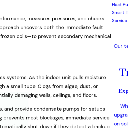
Heat Pu
Smart 
erformance, measures pressures, and checks
Service
 approach uncovers both the immediate fault
to frozen coils—to prevent secondary mechanical
Our t
T
s systems. As the indoor unit pulls moisture
gh a small tube. Clogs from algae, dust, or
Exp
ally damaging walls, ceilings, and floors.
Whe
orts, and provide condensate pumps for setups
upgra
ning prevents most blockages, immediate service
on so
tomatically shut down if they detect a backup,