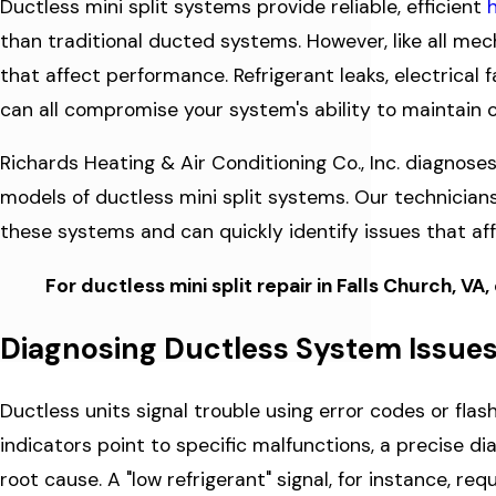
Ductless mini split systems provide reliable, efficient
than traditional ducted systems. However, like all m
that affect performance. Refrigerant leaks, electrical
can all compromise your system's ability to maintain
Richards Heating & Air Conditioning Co., Inc. diagnose
models of ductless mini split systems. Our technician
these systems and can quickly identify issues that a
For ductless mini split repair in Falls Church, VA,
Diagnosing Ductless System Issue
Ductless units signal trouble using error codes or flas
indicators point to specific malfunctions, a precise d
root cause. A "low refrigerant" signal, for instance, req