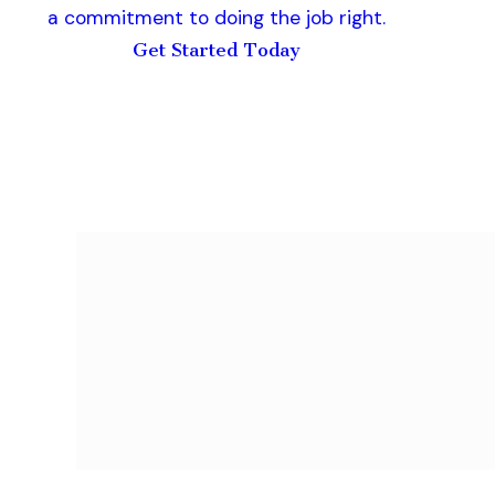
a commitment to doing the job right.
Get Started Today