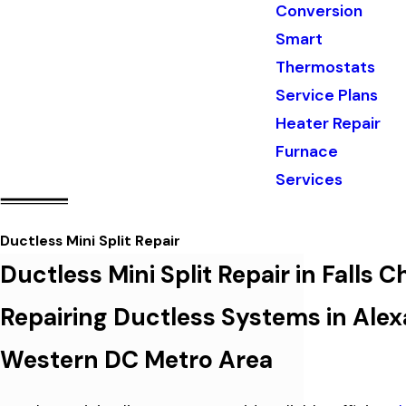
Conversion
Smart
Thermostats
Service Plans
Heater Repair
Furnace
Services
Ductless Mini Split Repair
Ductless Mini Split Repair in Falls 
Repairing Ductless Systems in Alexa
Western DC Metro Area