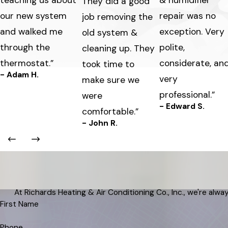
teaching us about
& humidifier
They did a good
our new system
repair was no
job removing the
and walked me
exception. Very
old system &
through the
polite,
cleaning up. They
thermostat.”
considerate, an
took time to
- Adam H.
very
make sure we
professional.”
were
- Edward S.
comfortable.”
- John R.
At Richards Heating & Air Conditioning Co., Inc., we're alway
First Name
Phone