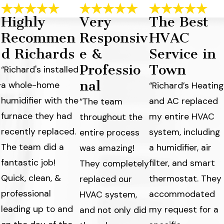
Highly
Very
The Best
Recommen
Responsiv
HVAC
d Richards
e &
Service in
Professio
Town
“Richard's installed
nal
a whole-home
y
“Richard’s Heating
humidifier with the
and AC replaced
“The team
furnace they had
my entire HVAC
throughout the
recently replaced.
system, including
entire process
The team did a
a humidifier, air
was amazing!
fantastic job!
filter, and smart
They completely
Quick, clean, &
thermostat. They
replaced our
professional
accommodated
HVAC system,
leading up to and
my request for a
and not only did