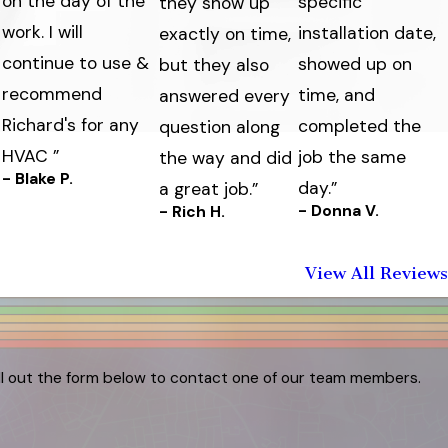
on the day of the
specific
they show up
work. I will
s
installation date,
exactly on time,
continue to use &
showed up on
but they also
recommend
time, and
answered every
Richard's for any
completed the
question along
HVAC ”
job the same
the way and did
- Blake P.
day.”
a great job.”
- Donna V.
- Rich H.
View All Reviews
ill out the form below to contact one of our team members.