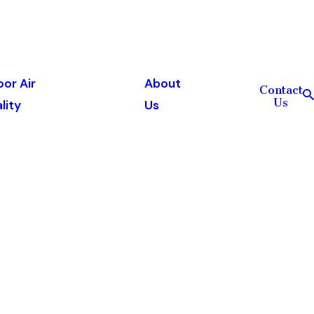
oor Air
About
Contact
Us
lity
Us