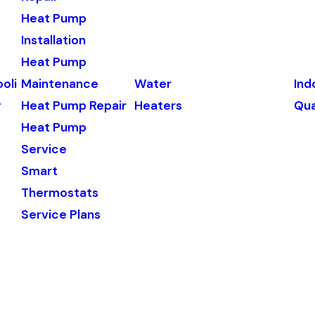
Heat Pump
Installation
Heat Pump
oli
Maintenance
Water
Ind
g
Heat Pump Repair
Heaters
Qua
Heat Pump
Service
Smart
Thermostats
Service Plans