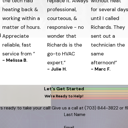
the tech had
replace it. Always
without heat
heating back &
professional,
for several day
working within a
courteous, &
until I called
matter of hours.
responsive - no
Richards. They
d
Appreciate
wonder that
sent out a
reliable, fast
Richards is the
technician the
service from ”
go-to HVAC
same
- Melissa B.
expert.”
afternoon!”
- Julie H.
- Marc F.
Let's Get Started
We're Ready to Help!
s ready to take your call! Give us a call at
(703) 844-3822
or f
Last Name
Email