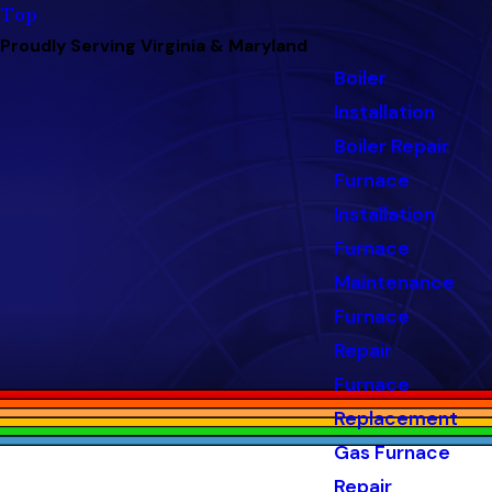
Top
Proudly Serving Virginia & Maryland
Boiler
Installation
Boiler Repair
Furnace
Installation
Furnace
Maintenance
Furnace
Repair
Furnace
Replacement
Gas Furnace
Repair