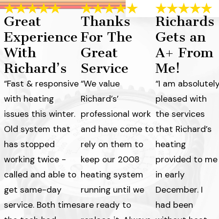
Great
Thanks
Richards
Experience
For The
Gets an
With
Great
A+ From
Richard’s
Service
Me!
“Fast & responsive
“We value
“I am absolutel
with heating
Richard’s’
pleased with
issues this winter.
professional work
the services
Old system that
and have come to
that Richard’s
has stopped
rely on them to
heating
working twice -
keep our 2008
provided to me
called and able to
heating system
in early
get same-day
running until we
December. I
service. Both times
are ready to
had been