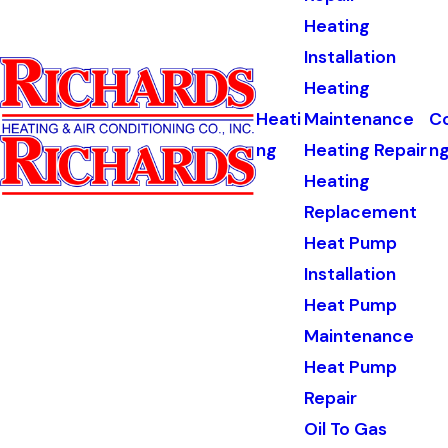
Heating
Installation
Heating
Heati
Maintenance
Co
ng
Heating Repair
n
Heating
Replacement
Heat Pump
Installation
Heat Pump
Maintenance
Heat Pump
Repair
Oil To Gas