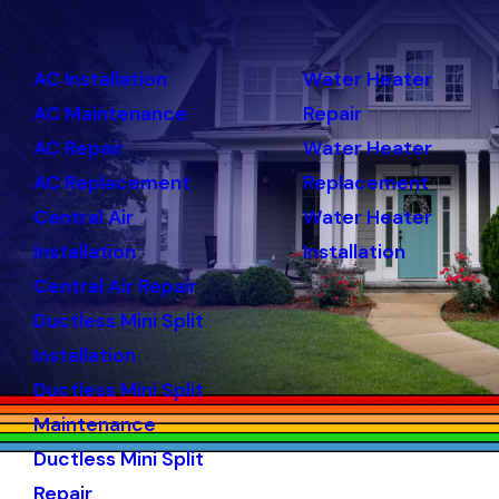
AC Installation
Water Heater
AC Maintenance
Repair
AC Repair
Water Heater
AC Replacement
Replacement
Central Air
Water Heater
Installation
Installation
Central Air Repair
Ductless Mini Split
Installation
Ductless Mini Split
Maintenance
Ductless Mini Split
Repair