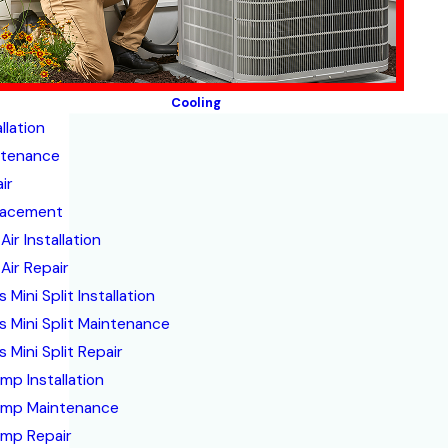
Cooling
llation
ntenance
ir
lacement
Air Installation
Air Repair
 Mini Split Installation
s Mini Split Maintenance
 Mini Split Repair
mp Installation
ump Maintenance
mp Repair