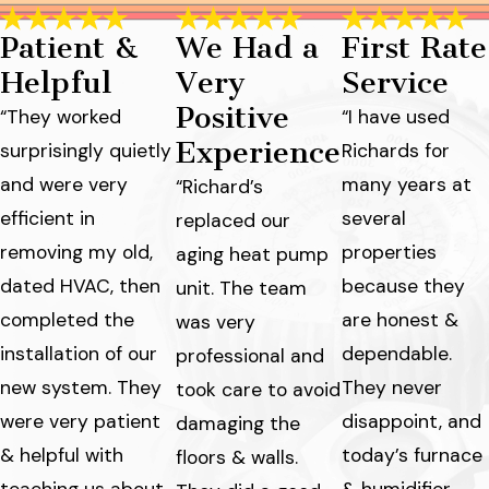
Patient &
We Had a
First Rate
Helpful
Very
Service
Positive
“They worked
“I have used
Experience
surprisingly quietly
Richards for
and were very
many years at
“Richard’s
efficient in
several
replaced our
removing my old,
properties
aging heat pump
dated HVAC, then
because they
unit. The team
completed the
are honest &
was very
installation of our
dependable.
professional and
new system. They
They never
took care to avoid
were very patient
disappoint, and
damaging the
& helpful with
today’s furnace
floors & walls.