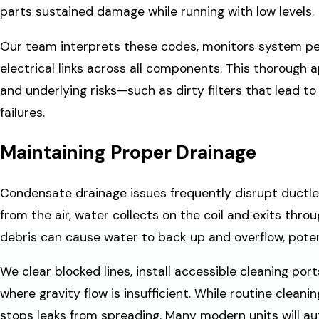
parts sustained damage while running with low levels.
Our team interprets these codes, monitors system p
electrical links across all components. This thorough
and underlying risks—such as dirty filters that lead 
failures.
Maintaining Proper Drainage
Condensate drainage issues frequently disrupt ductles
from the air, water collects on the coil and exits throu
debris can cause water to back up and overflow, potenti
We clear blocked lines, install accessible cleaning p
where gravity flow is insufficient. While routine clea
stops leaks from spreading. Many modern units will au