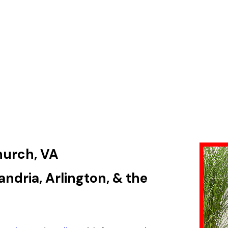
Church, VA
ndria, Arlington, & the