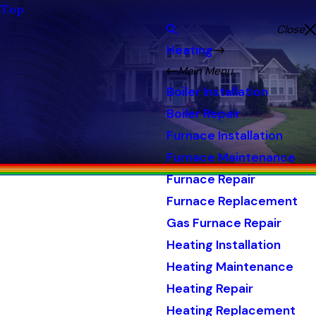
Top
Close
Heating
Main Menu
Boiler Installation
Boiler Repair
Furnace Installation
Furnace Maintenance
Furnace Repair
Furnace Replacement
Gas Furnace Repair
Heating Installation
Heating Maintenance
Heating Repair
Heating Replacement