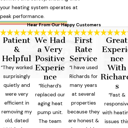
your heating system operates at
peak performance.
Hear From Our Happy Customers
Patient
We Had
First
Great
&
a Very
Rate
Experi
Helpful
Positive
Service
nce
Experie
With
“They worked
“I have used
nce
Richar
surprisingly
Richards for
s
quietly and
many years
“Richard’s
were very
at several
replaced our
“Fast &
efficient in
properties
aging heat
responsiv
removing my
because they
pump unit.
with heati
old, dated
are honest &
The team
issues thi