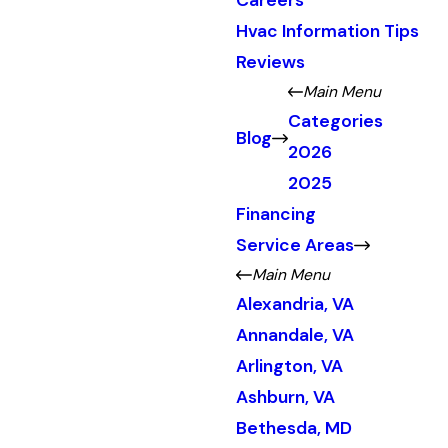
Careers
Hvac Information Tips
Reviews
Main Menu
Categories
Blog
2026
2025
Financing
Service Areas
Main Menu
Alexandria, VA
Annandale, VA
Arlington, VA
Ashburn, VA
Bethesda, MD