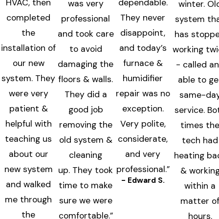
HVAC, then
dependable.
was very
winter. Ol
completed
They never
professional
system th
the
disappoint,
and took care
has stopp
installation of
and today’s
to avoid
working tw
our new
furnace &
damaging the
- called a
system. They
humidifier
floors & walls.
able to ge
were very
repair was no
They did a
same-da
patient &
exception.
good job
service. Bo
helpful with
Very polite,
removing the
times th
teaching us
considerate,
old system &
tech had
about our
and very
cleaning
heating ba
new system
professional.”
up. They took
& workin
- Edward S.
and walked
time to make
within a
me through
sure we were
matter o
the
comfortable.”
hours.