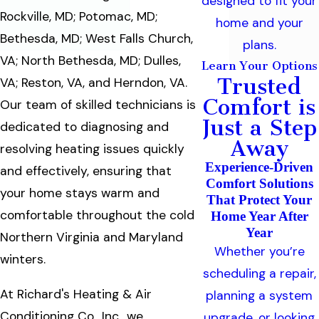
designed to fit your
Rockville, MD; Potomac, MD;
home and your
Bethesda, MD; West Falls Church,
plans.
VA; North Bethesda, MD; Dulles,
Learn Your Options
Trusted
VA; Reston, VA, and Herndon, VA.
Comfort is
Our team of skilled technicians is
Just a Step
dedicated to diagnosing and
Away
resolving heating issues quickly
Experience-Driven
and effectively, ensuring that
Comfort Solutions
your home stays warm and
That Protect Your
comfortable throughout the cold
Home Year After
Year
Northern Virginia and Maryland
Whether you’re
winters.
scheduling a repair,
At Richard's Heating & Air
planning a system
Conditioning Co., Inc., we
upgrade, or looking