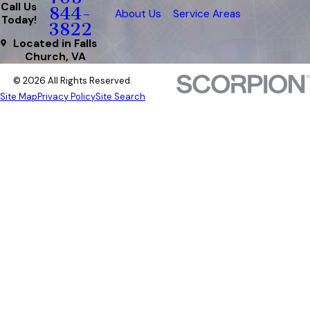
Call Us
844-
About Us
Service Areas
Today!
3822
Located in Falls
Church, VA
© 2026 All Rights Reserved.
Site Map
Privacy Policy
Site Search