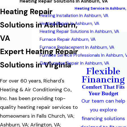
Heating Repair Solutions In Ashburn, VA
Heating Service In Ashburn,
Heating Repair
Heating Installation In Ashburn, VA
Solutions in Ashburn,
Heating Repair In Ashburn, VA
Heating Repair Solutions In Ashburn, VA
VA
Furnace Repair Ashburn, VA
Furnace Replacement In Ashburn, VA
Expert Heating Repair
Furnace Service Professionals In Ashburn, 
Solutions in Virginia
Gas Furnace Repair In Ashburn, VA
Flexible
Financing
For over 60 years, Richard's
Comfort That Fits
Heating & Air Conditioning Co.,
Your Budget
Inc. has been providing top-
Our team can help
quality heating repair services to
you explore
homeowners in Falls Church, VA;
financing solutions
Ashburn, VA; Arlington, VA;