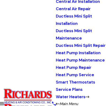
Central Air Installation
Central Air Repair
Ductless Mini Split
Installation
Ductless Mini Split
Maintenance
Ductless Mini Split Repair
Heat Pump Installation
Heat Pump Maintenance
Heat Pump Repair
Heat Pump Service
Smart Thermostats
Service Plans
Water Heaters
Main Menu