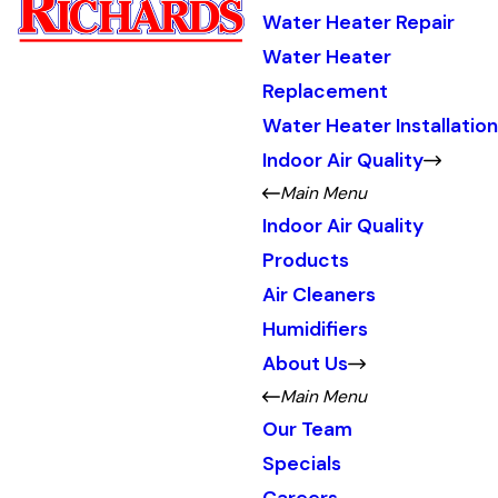
Water Heater Repair
Water Heater
Replacement
Water Heater Installation
Indoor Air Quality
Main Menu
Indoor Air Quality
Products
Air Cleaners
Humidifiers
About Us
Main Menu
Our Team
Specials