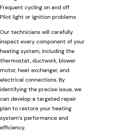
Frequent cycling on and off
Pilot light or ignition problems
Our technicians will carefully
inspect every component of your
heating system, including the
thermostat, ductwork, blower
motor, heat exchanger, and
electrical connections. By
identifying the precise issue, we
can develop a targeted repair
plan to restore your heating
system’s performance and
efficiency.