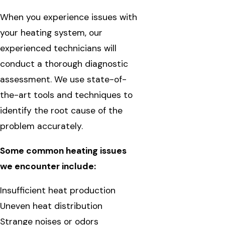
When you experience issues with
your heating system, our
experienced technicians will
conduct a thorough diagnostic
assessment. We use state-of-
the-art tools and techniques to
identify the root cause of the
problem accurately.
Some common heating issues
we encounter include:
Insufficient heat production
Uneven heat distribution
Strange noises or odors