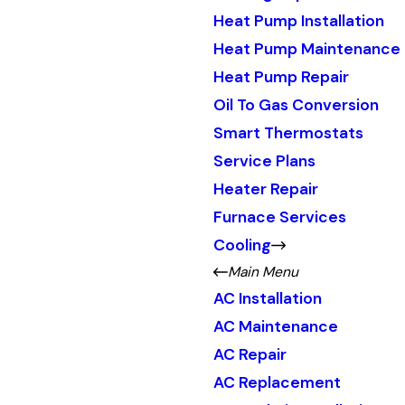
Heat Pump Installation
Heat Pump Maintenance
Heat Pump Repair
Oil To Gas Conversion
Smart Thermostats
Service Plans
Heater Repair
Furnace Services
Cooling
Main Menu
AC Installation
AC Maintenance
AC Repair
AC Replacement