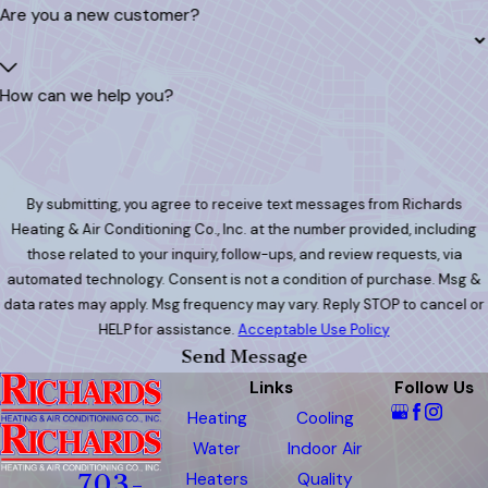
Are you a new customer?
How can we help you?
By submitting, you agree to receive text messages from Richards
Heating & Air Conditioning Co., Inc. at the number provided, including
those related to your inquiry, follow-ups, and review requests, via
automated technology. Consent is not a condition of purchase. Msg &
data rates may apply. Msg frequency may vary. Reply STOP to cancel or
HELP for assistance.
Acceptable Use Policy
Send Message
Links
Follow Us
Heating
Cooling
Water
Indoor Air
Heaters
Quality
703-