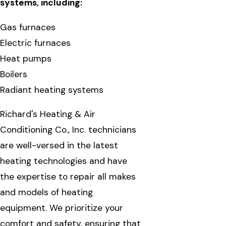
systems, including:
Gas furnaces
Electric furnaces
Heat pumps
Boilers
Radiant heating systems
Richard's Heating & Air
Conditioning Co., Inc. technicians
are well-versed in the latest
heating technologies and have
the expertise to repair all makes
and models of heating
equipment. We prioritize your
comfort and safety, ensuring that