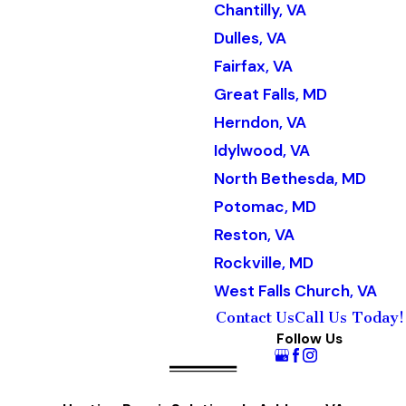
Chantilly, VA
Dulles, VA
Fairfax, VA
Great Falls, MD
Herndon, VA
Idylwood, VA
North Bethesda, MD
Potomac, MD
Reston, VA
Rockville, MD
West Falls Church, VA
Contact Us
Call Us Today!
Follow Us