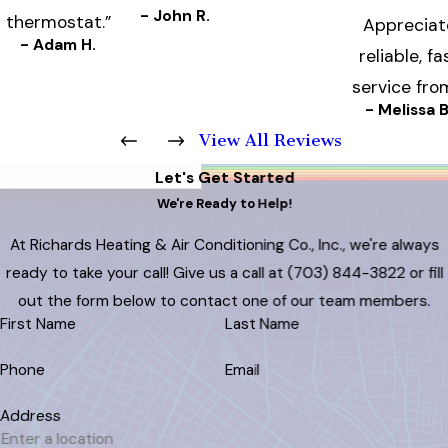
- John R.
thermostat.”
Appreciat
- Adam H.
reliable, fa
service fro
- Melissa B
View All Reviews
Let's Get Started
We're Ready to Help!
At Richards Heating & Air Conditioning Co., Inc., we're always
ready to take your call! Give us a call at
(703) 844-3822
or fill
out the form below to contact one of our team members.
First Name
Last Name
Phone
Email
Address