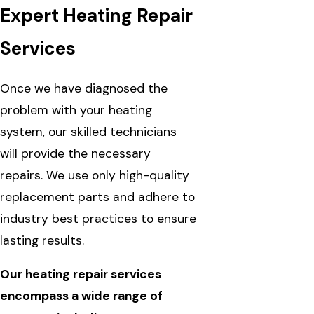
Expert Heating Repair
Services
Once we have diagnosed the
problem with your heating
system, our skilled technicians
will provide the necessary
repairs. We use only high-quality
replacement parts and adhere to
industry best practices to ensure
lasting results.
Our heating repair services
encompass a wide range of