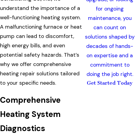
understand the importance of a
for ongoing
well-functioning heating system.
maintenance, you
A malfunctioning furnace or heat
can count on
pump can lead to discomfort,
solutions shaped by
high energy bills, and even
decades of hands-
potential safety hazards. That’s
on expertise and a
why we offer comprehensive
commitment to
heating repair solutions tailored
doing the job right.
to your specific needs.
Get Started Today
Comprehensive
Heating System
Diagnostics