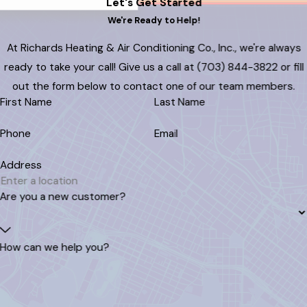
Let's Get Started
We're Ready to Help!
At Richards Heating & Air Conditioning Co., Inc., we're always
ready to take your call! Give us a call at
(703) 844-3822
or fill
out the form below to contact one of our team members.
First Name
Last Name
Phone
Email
Address
Are you a new customer?
How can we help you?