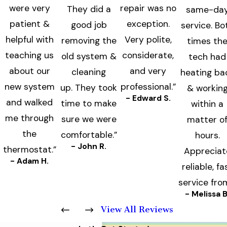
were very
repair was no
They did a
same-da
patient &
exception.
good job
service. Bo
helpful with
Very polite,
removing the
times th
teaching us
considerate,
old system &
tech had
about our
and very
cleaning
heating ba
new system
professional.”
up. They took
& workin
- Edward S.
and walked
time to make
within a
me through
sure we were
matter o
the
comfortable.”
hours.
- John R.
thermostat.”
Appreciat
- Adam H.
reliable, fa
service fro
- Melissa B
View All Reviews