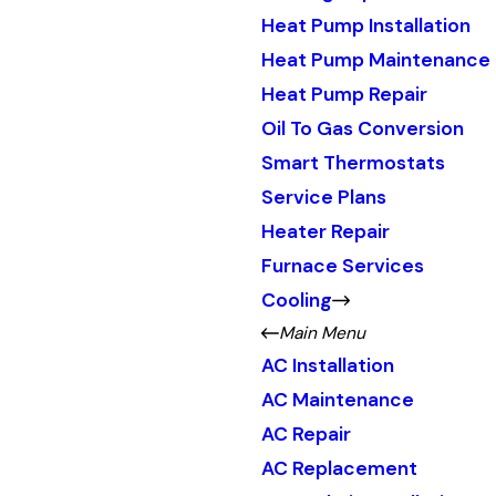
Heat Pump Installation
Heat Pump Maintenance
Heat Pump Repair
Oil To Gas Conversion
Smart Thermostats
Service Plans
Heater Repair
Furnace Services
Cooling
Main Menu
AC Installation
AC Maintenance
AC Repair
AC Replacement