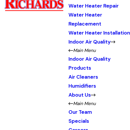
Water Heater Repair
Water Heater
Replacement
Water Heater Installation
Indoor Air Quality
Main Menu
Indoor Air Quality
Products
Air Cleaners
Humidifiers
About Us
Main Menu
Our Team
Specials