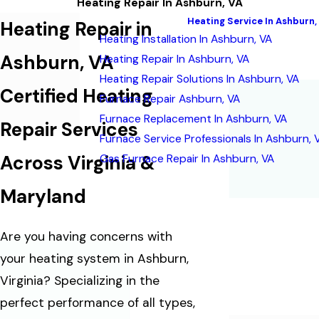
Heating Repair In Ashburn, VA
Heating Service In Ashburn,
Heating Repair in
Heating Installation In Ashburn, VA
Ashburn, VA
Heating Repair In Ashburn, VA
Heating Repair Solutions In Ashburn, VA
Certified Heating
Furnace Repair Ashburn, VA
Furnace Replacement In Ashburn, VA
Repair Services
Furnace Service Professionals In Ashburn, 
Across Virginia &
Gas Furnace Repair In Ashburn, VA
Maryland
Are you having concerns with
your heating system in Ashburn,
Virginia? Specializing in the
perfect performance of all types,