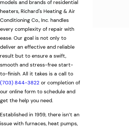
models and brands of residential
heaters, Richard's Heating & Air
Conditioning Co., Inc. handles
every complexity of repair with
ease. Our goal is not only to
deliver an effective and reliable
result but to ensure a swift,
smooth and stress-free start-
to-finish. All it takes is a call to
(703) 844-3822
or completion of
our online form to schedule and
get the help you need.
Established in 1959, there isn’t an
issue with furnaces, heat pumps,