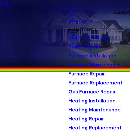
Top
Close
Heating
Main Menu
Boiler Installation
Boiler Repair
Furnace Installation
Furnace Maintenance
Furnace Repair
Furnace Replacement
Gas Furnace Repair
Heating Installation
Heating Maintenance
Heating Repair
Heating Replacement