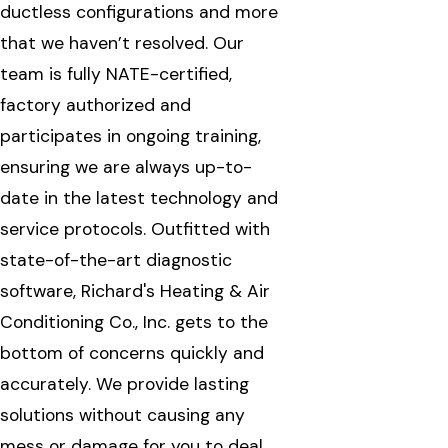
ductless configurations and more
that we haven’t resolved. Our
team is fully NATE-certified,
factory authorized and
participates in ongoing training,
ensuring we are always up-to-
date in the latest technology and
service protocols. Outfitted with
state-of-the-art diagnostic
software, Richard's Heating & Air
Conditioning Co., Inc. gets to the
bottom of concerns quickly and
accurately. We provide lasting
solutions without causing any
mess or damage for you to deal