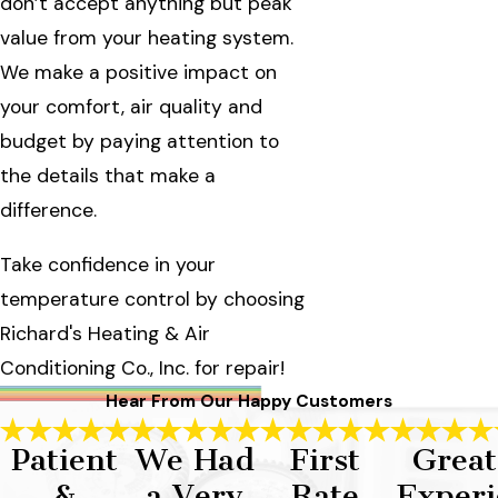
don’t accept anything but peak
value from your heating system.
We make a positive impact on
your comfort, air quality and
budget by paying attention to
the details that make a
difference.
Take confidence in your
temperature control by choosing
Richard's Heating & Air
Conditioning Co., Inc. for repair!
Hear From Our Happy Customers
Patient
We Had
First
Great
&
a Very
Rate
Experi