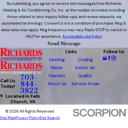
By submitting, you agree to receive text messages from Richards
Heating & Air Conditioning Co., Inc. at the number provided, including
those related to your inquiry, follow-ups, and review requests, via
automated technology. Consent is not a condition of purchase. Msg &
data rates may apply. Msg frequency may vary. Reply STOP to cancel or
HELP for assistance.
Acceptable Use Policy
Send Message
Links
Follow Us
Heating
Cooling
Water
Indoor Air
Heaters
Quality
703-
Call Us
844-
About Us
Service Areas
Today!
3822
Located in Falls
Church, VA
© 2026 All Rights Reserved.
Site Map
Privacy Policy
Site Search