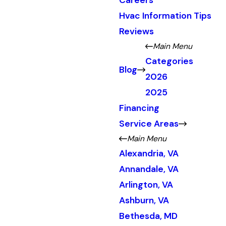
Careers
Hvac Information Tips
Reviews
Main Menu
Categories
Blog
2026
2025
Financing
Service Areas
Main Menu
Alexandria, VA
Annandale, VA
Arlington, VA
Ashburn, VA
Bethesda, MD