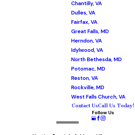
Chantilly, VA
Dulles, VA
Fairfax, VA
Great Falls, MD
Herndon, VA
Idylwood, VA
North Bethesda, MD
Potomac, MD
Reston, VA
Rockville, MD
West Falls Church, VA
Contact Us
Call Us Today!
Follow Us