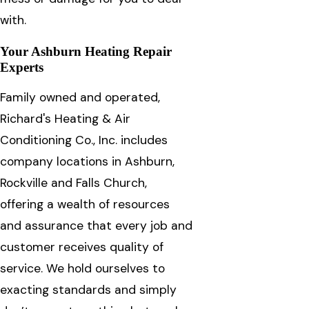
with.
Your Ashburn Heating Repair
Experts
Family owned and operated,
Richard's Heating & Air
Conditioning Co., Inc. includes
company locations in Ashburn,
Rockville and Falls Church,
offering a wealth of resources
and assurance that every job and
customer receives quality of
service. We hold ourselves to
exacting standards and simply