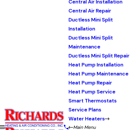
Central Air Installation
Central Air Repair
Ductless Mini Split
Installation
Ductless Mini Split
Maintenance
Ductless Mini Split Repair
Heat Pump Installation
Heat Pump Maintenance
Heat Pump Repair
Heat Pump Service
Smart Thermostats
Service Plans
Water Heaters
Main Menu