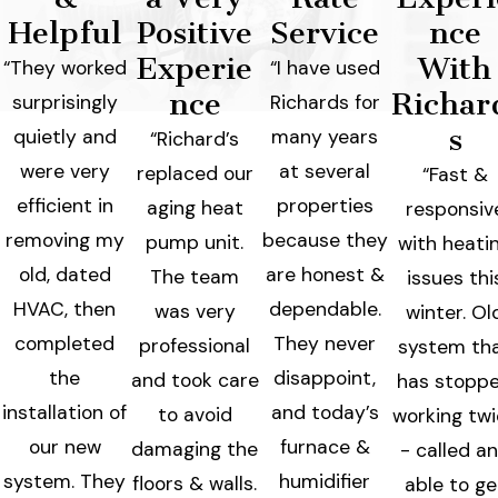
Helpful
Positive
Service
nce
Experie
With
“They worked
“I have used
nce
Richar
surprisingly
Richards for
s
quietly and
many years
“Richard’s
were very
at several
replaced our
“Fast &
efficient in
properties
aging heat
responsiv
removing my
because they
pump unit.
with heati
old, dated
are honest &
The team
issues thi
HVAC, then
dependable.
was very
winter. Ol
completed
They never
professional
system th
the
disappoint,
and took care
has stopp
installation of
and today’s
to avoid
working tw
our new
furnace &
damaging the
- called a
system. They
humidifier
floors & walls.
able to ge