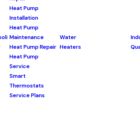
Heat Pump
Installation
Heat Pump
oli
Maintenance
Water
Ind
g
Heat Pump Repair
Heaters
Qua
Heat Pump
Service
Smart
Thermostats
Service Plans