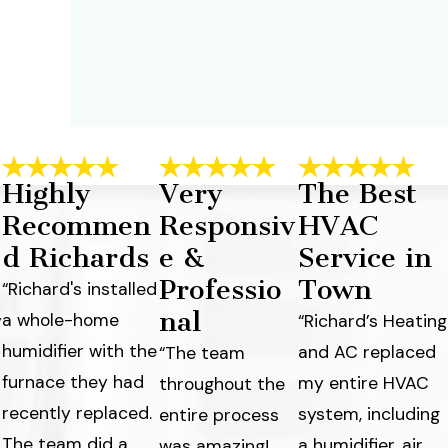
Highly
Very
The Best
Recommen
Responsiv
HVAC
d Richards
e &
Service in
Professio
Town
“Richard's installed
nal
a whole-home
y
“Richard’s Heating
humidifier with the
and AC replaced
“The team
furnace they had
my entire HVAC
throughout the
recently replaced.
system, including
entire process
The team did a
a humidifier, air
was amazing!