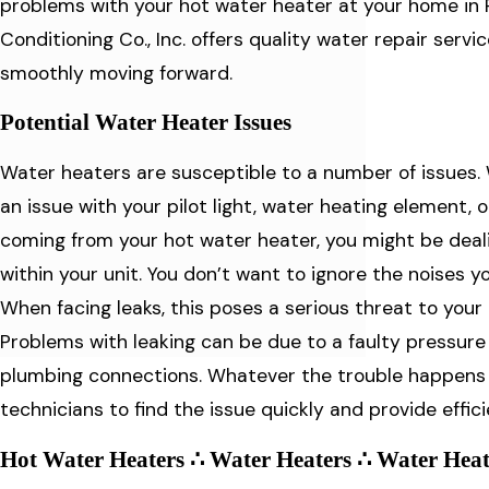
problems with your hot water heater at your home in Ro
Conditioning Co., Inc. offers quality water repair serv
smoothly moving forward.
Potential Water Heater Issues
Water heaters are susceptible to a number of issues.
an issue with your pilot light, water heating element, 
coming from your hot water heater, you might be dea
within your unit. You don’t want to ignore the noises y
When facing leaks, this poses a serious threat to your
Problems with leaking can be due to a faulty pressure re
plumbing connections. Whatever the trouble happens t
technicians to find the issue quickly and provide effic
Hot Water Heaters ∴ Water Heaters ∴ Water Heat