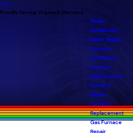
Top
Proudly Serving Virginia & Maryland
Boiler
Installation
Boiler Repair
Furnace
Installation
Furnace
Maintenance
Furnace
Repair
Furnace
Replacement
Gas Furnace
Repair