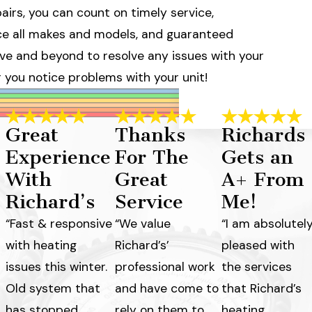
irs, you can count on timely service,
ice all makes and models, and guaranteed
above and beyond to resolve any issues with your
r you notice problems with your unit!
Great
Thanks
Richards
Experience
For The
Gets an
With
Great
A+ From
Richard’s
Service
Me!
“Fast & responsive
“We value
“I am absolutel
with heating
Richard’s’
pleased with
issues this winter.
professional work
the services
Old system that
and have come to
that Richard’s
has stopped
rely on them to
heating