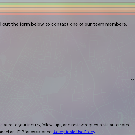
ill out the form below to contact one of our team members.
elated to your inquiry, follow-ups, and review requests, via automated
 cancel or HELP for assistance.
Acceptable Use Policy