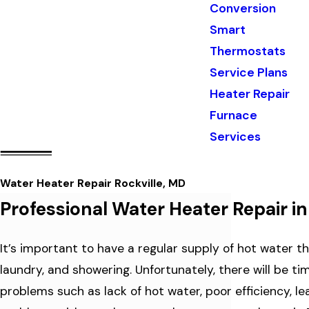
Conversion
Smart
Thermostats
Service Plans
Heater Repair
Furnace
Services
Water Heater Repair Rockville, MD
Professional Water Heater Repair in
It’s important to have a regular supply of hot water th
laundry, and showering. Unfortunately, there will be t
problems such as lack of hot water, poor efficiency, lea