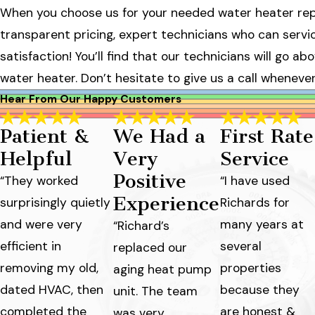
When you choose us for your needed water heater repa
transparent pricing, expert technicians who can serv
satisfaction! You’ll find that our technicians will go 
water heater. Don’t hesitate to give us a call wheneve
Hear From Our Happy Customers
Patient &
We Had a
First Rate
Helpful
Very
Service
Positive
“They worked
“I have used
Experience
surprisingly quietly
Richards for
and were very
many years at
“Richard’s
efficient in
several
replaced our
removing my old,
properties
aging heat pump
dated HVAC, then
because they
unit. The team
completed the
are honest &
was very