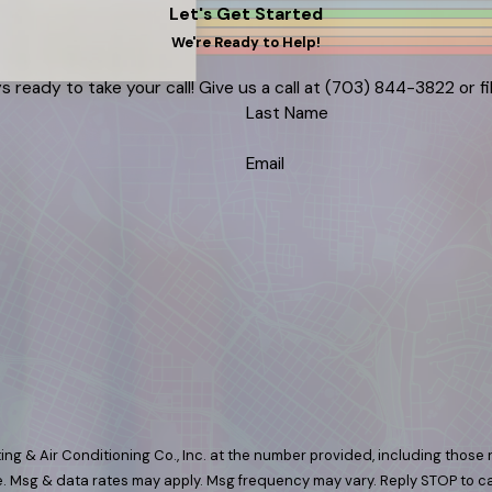
Let's Get Started
We're Ready to Help!
s ready to take your call! Give us a call at
(703) 844-3822
or f
Last Name
Email
ng & Air Conditioning Co., Inc. at the number provided, including those r
 purchase. Msg & data rates may apply. Msg frequency may vary. Reply STOP to