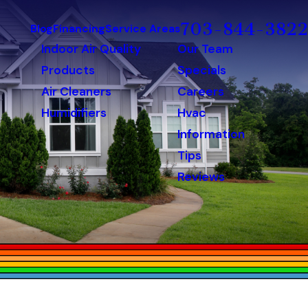
703-844-3822
Blog
Financing
Service Areas
Indoor Air Quality
Our Team
Products
Specials
Air Cleaners
Careers
Humidifiers
Hvac
Information
Tips
Reviews