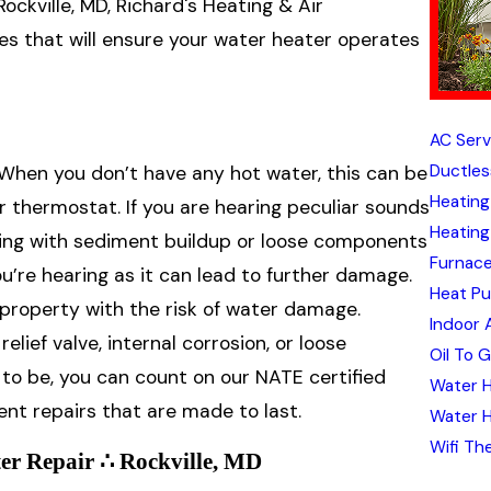
ckville, MD, Richard's Heating & Air
ices that will ensure your water heater operates
AC Servi
Ductles
 When you don’t have any hot water, this can be
Heating 
or thermostat. If you are hearing peculiar sounds
Heating 
ling with sediment buildup or loose components
Furnace
ou’re hearing as it can lead to further damage.
Heat Pu
 property with the risk of water damage.
Indoor A
lief valve, internal corrosion, or loose
Oil To 
o be, you can count on our NATE certified
Water H
ient repairs that are made to last.
Water H
Wifi Th
er Repair ∴ Rockville, MD