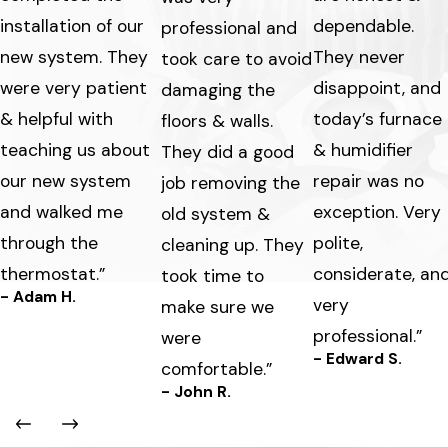
installation of our
dependable.
professional and
new system. They
They never
took care to avoid
were very patient
disappoint, and
damaging the
& helpful with
today’s furnace
floors & walls.
teaching us about
& humidifier
They did a good
our new system
repair was no
job removing the
and walked me
exception. Very
old system &
through the
polite,
cleaning up. They
thermostat.”
considerate, an
took time to
- Adam H.
very
make sure we
professional.”
were
- Edward S.
comfortable.”
- John R.