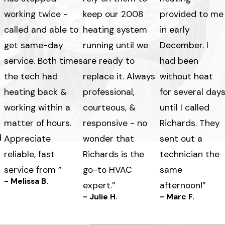
working twice -
keep our 2008
provided to me
called and able to
heating system
in early
get same-day
running until we
December. I
service. Both times
are ready to
had been
the tech had
replace it. Always
without heat
heating back &
professional,
for several day
working within a
courteous, &
until I called
matter of hours.
responsive - no
Richards. They
d
Appreciate
wonder that
sent out a
reliable, fast
Richards is the
technician the
service from ”
go-to HVAC
same
- Melissa B.
expert.”
afternoon!”
- Julie H.
- Marc F.