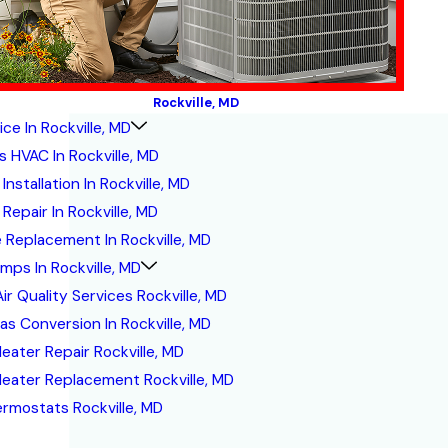
Rockville, MD
ce In Rockville, MD
s HVAC In Rockville, MD
Installation In Rockville, MD
Repair In Rockville, MD
 Replacement In Rockville, MD
mps In Rockville, MD
ir Quality Services Rockville, MD
Gas Conversion In Rockville, MD
eater Repair Rockville, MD
eater Replacement Rockville, MD
ermostats Rockville, MD