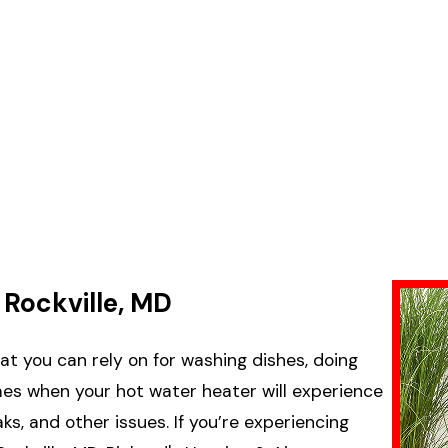
 Rockville, MD
at you can rely on for washing dishes, doing
imes when your hot water heater will experience
ks, and other issues. If you’re experiencing