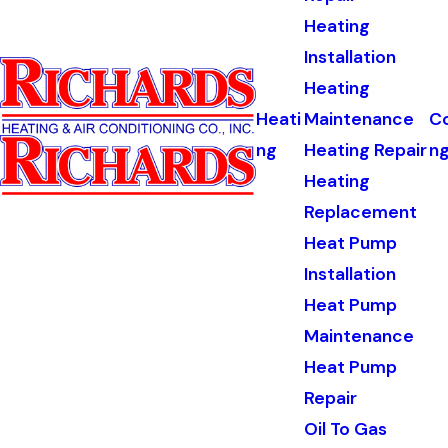
Heating
Installation
Heating
Heati
Maintenance
Co
ng
Heating Repair
n
Heating
Replacement
Heat Pump
Installation
Heat Pump
Maintenance
Heat Pump
Repair
Oil To Gas