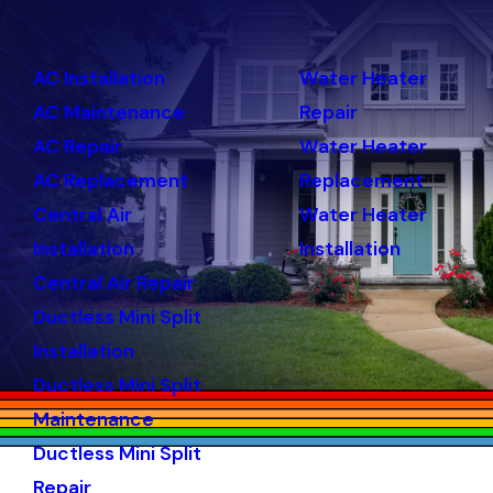
AC Installation
Water Heater
AC Maintenance
Repair
AC Repair
Water Heater
AC Replacement
Replacement
Central Air
Water Heater
Installation
Installation
Central Air Repair
Ductless Mini Split
Installation
Ductless Mini Split
Maintenance
Ductless Mini Split
Repair