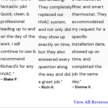
fantastic job!
filter, and smart
They completely
Quick, clean, &
thermostat. They
replaced our
professional
accommodated
HVAC system,
leading up to and
my request for a
and not only did
on the day of the
specific
they show up
work. I will
s
installation date,
exactly on time,
continue to use &
showed up on
but they also
recommend
time, and
answered every
Richard's for any
completed the
question along
HVAC ”
job the same
the way and did
- Blake P.
day.”
a great job.”
- Donna V.
- Rich H.
View All Reviews