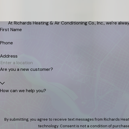
At Richards Heating & Air Conditioning Co., Inc., we're alway
First Name
Phone
Address
Are you a new customer?
How can we help you?
By submitting, you agree to receive text messages from Richards Heati
technology. Consent is not a condition of