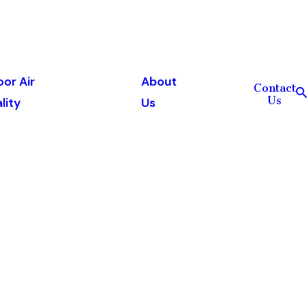
oor Air
About
Contact
Us
lity
Us