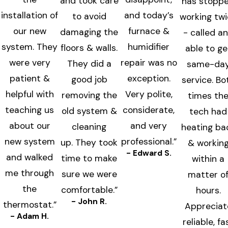
and took care
has stopp
installation of
and today’s
to avoid
working tw
our new
furnace &
damaging the
- called a
system. They
humidifier
floors & walls.
able to ge
were very
repair was no
They did a
same-da
patient &
exception.
good job
service. Bo
helpful with
Very polite,
removing the
times th
teaching us
considerate,
old system &
tech had
about our
and very
cleaning
heating ba
new system
professional.”
up. They took
& workin
- Edward S.
and walked
time to make
within a
me through
sure we were
matter o
the
comfortable.”
hours.
- John R.
thermostat.”
Appreciat
- Adam H.
reliable, fa