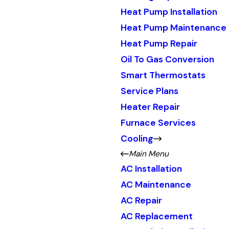
Heat Pump Installation
Heat Pump Maintenance
Heat Pump Repair
Oil To Gas Conversion
Smart Thermostats
Service Plans
Heater Repair
Furnace Services
Cooling
Main Menu
AC Installation
AC Maintenance
AC Repair
AC Replacement