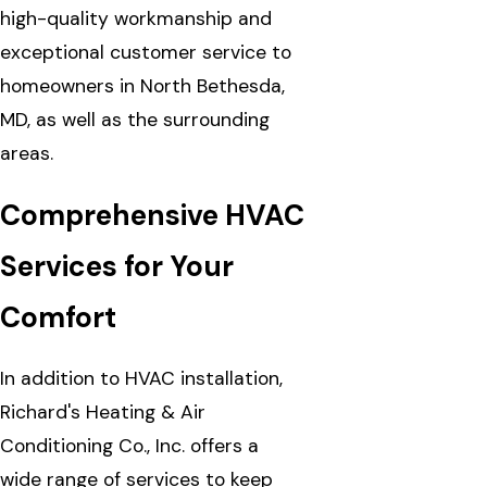
high-quality workmanship and
exceptional customer service to
homeowners in North Bethesda,
MD, as well as the surrounding
areas.
Comprehensive HVAC
Services for Your
Comfort
In addition to HVAC installation,
Richard's Heating & Air
Conditioning Co., Inc. offers a
wide range of services to keep