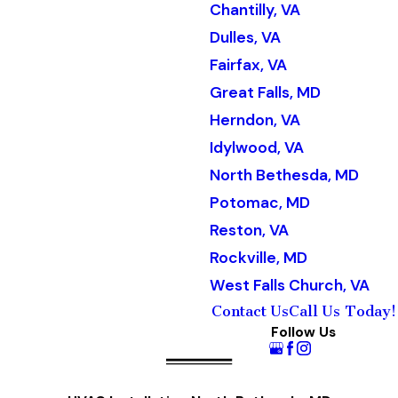
Chantilly, VA
Dulles, VA
Fairfax, VA
Great Falls, MD
Herndon, VA
Idylwood, VA
North Bethesda, MD
Potomac, MD
Reston, VA
Rockville, MD
West Falls Church, VA
Contact Us
Call Us Today!
Follow Us