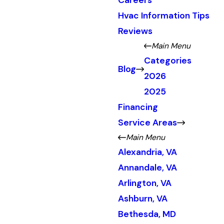
Careers
Hvac Information Tips
Reviews
Main Menu
Categories
Blog
2026
2025
Financing
Service Areas
Main Menu
Alexandria, VA
Annandale, VA
Arlington, VA
Ashburn, VA
Bethesda, MD