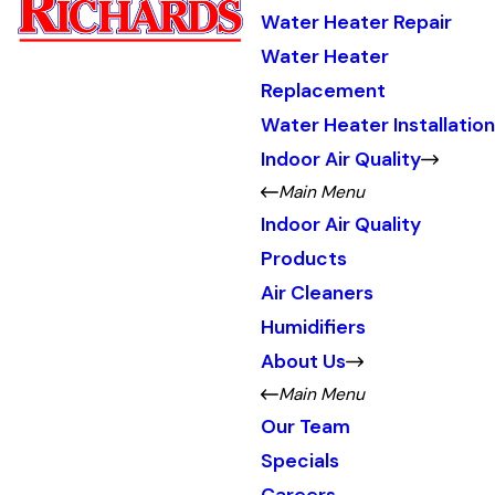
Water Heater Repair
Water Heater
Replacement
Water Heater Installation
Indoor Air Quality
Main Menu
Indoor Air Quality
Products
Air Cleaners
Humidifiers
About Us
Main Menu
Our Team
Specials