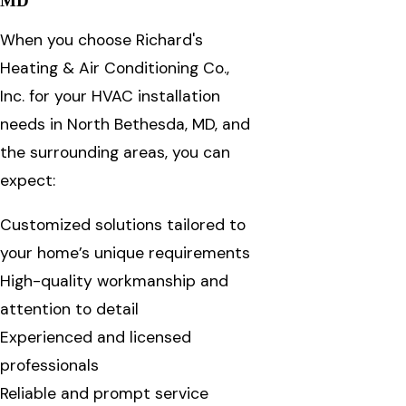
MD
When you choose Richard's
Heating & Air Conditioning Co.,
Inc. for your HVAC installation
needs in North Bethesda, MD, and
the surrounding areas, you can
expect:
Customized solutions tailored to
your home’s unique requirements
High-quality workmanship and
attention to detail
Experienced and licensed
professionals
Reliable and prompt service