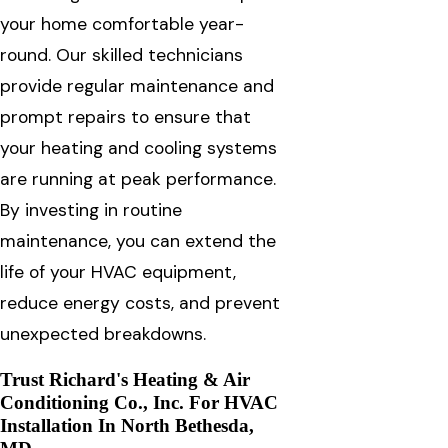
your home comfortable year-
round. Our skilled technicians
provide regular maintenance and
prompt repairs to ensure that
your heating and cooling systems
are running at peak performance.
By investing in routine
maintenance, you can extend the
life of your HVAC equipment,
reduce energy costs, and prevent
unexpected breakdowns.
Trust Richard's Heating & Air
Conditioning Co., Inc. For HVAC
Installation In North Bethesda,