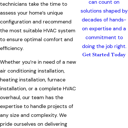
can count on
technicians take the time to
solutions shaped by
assess your home’s unique
decades of hands-
configuration and recommend
on expertise and a
the most suitable HVAC system
commitment to
to ensure optimal comfort and
doing the job right.
efficiency.
Get Started Today
Whether you’re in need of a new
air conditioning installation,
heating installation, furnace
installation, or a complete HVAC
overhaul, our team has the
expertise to handle projects of
any size and complexity. We
pride ourselves on delivering