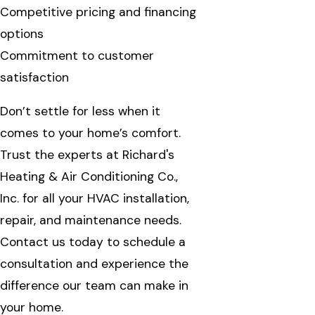
Competitive pricing and financing
options
Commitment to customer
satisfaction
Don’t settle for less when it
comes to your home’s comfort.
Trust the experts at Richard's
Heating & Air Conditioning Co.,
Inc. for all your HVAC installation,
repair, and maintenance needs.
Contact us today to schedule a
consultation and experience the
difference our team can make in
your home.