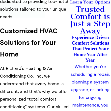
dedicated to providing top-notch
Learn Your Options
Trusted
solutions tailored to your unique
Comfort is
needs.
Just a Step
Away
Customized HVAC
Experience-Driven
Solutions for Your
Comfort Solutions
That Protect Your
Home
Home Year After
Year
Whether you’re
At Richard's Heating & Air
scheduling a repair,
Conditioning Co., Inc., we
planning a system
understand that every home is
upgrade, or looking
different, and that’s why we offer
for ongoing
personalized “total comfort
maintenance, you
conditioning” systems. Our skilled