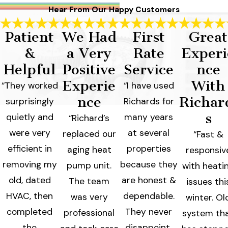
Hear From Our Happy Customers
Patient
We Had
First
Great
&
a Very
Rate
Experi
Helpful
Positive
Service
nce
Experie
With
“They worked
“I have used
nce
Richar
surprisingly
Richards for
s
quietly and
many years
“Richard’s
were very
at several
replaced our
“Fast &
efficient in
properties
aging heat
responsiv
removing my
because they
pump unit.
with heati
old, dated
are honest &
The team
issues thi
HVAC, then
dependable.
was very
winter. Ol
completed
They never
professional
system th
the
disappoint,