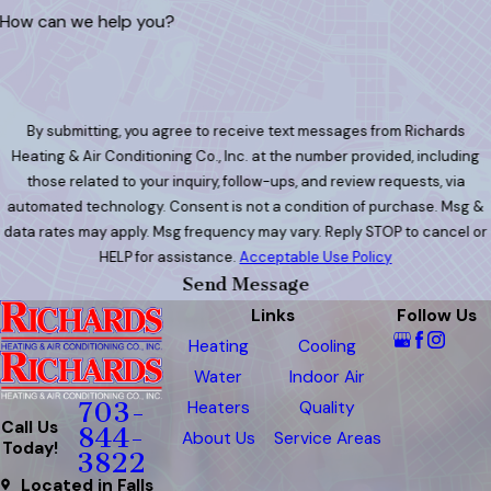
How can we help you?
By submitting, you agree to receive text messages from Richards
Heating & Air Conditioning Co., Inc. at the number provided, including
those related to your inquiry, follow-ups, and review requests, via
automated technology. Consent is not a condition of purchase. Msg &
data rates may apply. Msg frequency may vary. Reply STOP to cancel or
HELP for assistance.
Acceptable Use Policy
Send Message
Links
Follow Us
Heating
Cooling
Water
Indoor Air
Heaters
Quality
703-
Call Us
844-
About Us
Service Areas
Today!
3822
Located in Falls