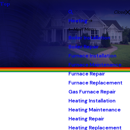
Top
Close
Heating
Main Menu
Boiler Installation
Boiler Repair
Furnace Installation
Furnace Maintenance
Furnace Repair
Furnace Replacement
Gas Furnace Repair
Heating Installation
Heating Maintenance
Heating Repair
Heating Replacement