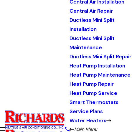
Central Air Installation
Central Air Repair
Ductless Mini Split
Installation
Ductless Mini Split
Maintenance
Ductless Mini Split Repair
Heat Pump Installation
Heat Pump Maintenance
Heat Pump Repair
Heat Pump Service
Smart Thermostats
Service Plans
Water Heaters
Main Menu