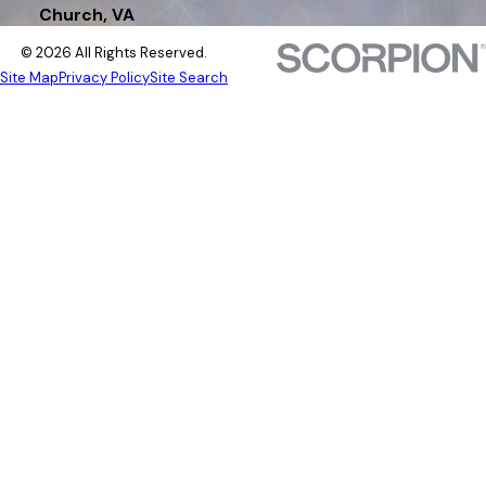
Church, VA
© 2026 All Rights Reserved.
Site Map
Privacy Policy
Site Search