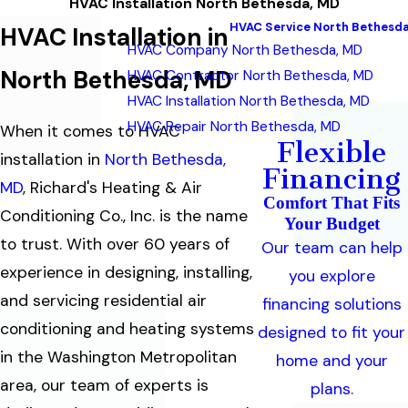
HVAC Installation North Bethesda, MD
HVAC Service North Bethesda
HVAC Installation in
HVAC Company North Bethesda, MD
North Bethesda, MD
HVAC Contractor North Bethesda, MD
HVAC Installation North Bethesda, MD
HVAC Repair North Bethesda, MD
When it comes to HVAC
Flexible
installation in
North Bethesda,
Financing
MD
, Richard's Heating & Air
Comfort That Fits
Conditioning Co., Inc. is the name
Your Budget
to trust. With over 60 years of
Our team can help
experience in designing, installing,
you explore
and servicing residential air
financing solutions
conditioning and heating systems
designed to fit your
in the Washington Metropolitan
home and your
area, our team of experts is
plans.