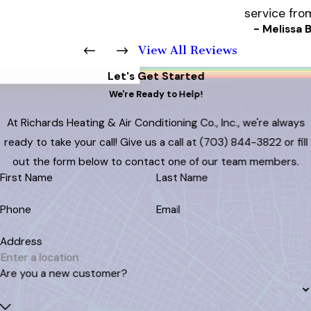
service fro
- Melissa B
View All Reviews
Let's Get Started
We're Ready to Help!
At Richards Heating & Air Conditioning Co., Inc., we're always
ready to take your call! Give us a call at
(703) 844-3822
or fill
out the form below to contact one of our team members.
First Name
Last Name
Phone
Email
Address
Are you a new customer?