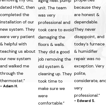
aging heat pump
dated HVAC, then
because they
unit. The team
completed the
are honest &
was very
installation of our
dependable.
professional and
new system. They
They never
took care to avoid
were very patient
disappoint, and
damaging the
& helpful with
today’s furnace
floors & walls.
teaching us about
& humidifier
They did a good
our new system
repair was no
job removing the
and walked me
exception. Very
old system &
through the
polite,
cleaning up. They
thermostat.”
considerate, an
took time to
- Adam H.
very
make sure we
professional.”
were
- Edward S.
comfortable.”