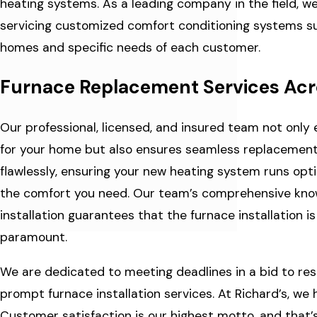
heating systems. As a leading company in the field, we 
servicing customized comfort conditioning systems sui
homes and specific needs of each customer.
Furnace Replacement Services Acro
Our professional, licensed, and insured team not only 
for your home but also ensures seamless replacement
flawlessly, ensuring your new heating system runs optima
the comfort you need. Our team’s comprehensive knowle
installation guarantees that the furnace installation 
paramount.
We are dedicated to meeting deadlines in a bid to res
prompt furnace installation services. At Richard’s, we
Customer satisfaction is our highest motto, and that’