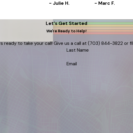
- Julie H.
- Marc F.
Let's Get Started
We're Ready to Help!
s ready to take your call! Give us a call at
(703) 844-3822
or f
Last Name
Email