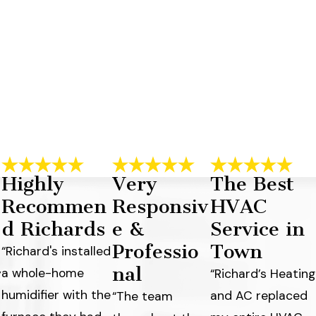
Highly
Very
The Best
Recommen
Responsiv
HVAC
d Richards
e &
Service in
Professio
Town
“Richard's installed
nal
a whole-home
y
“Richard’s Heating
humidifier with the
and AC replaced
“The team