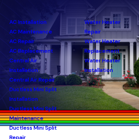
AC Installation
Water Heater
AC Maintenance
Repair
AC Repair
Water Heater
AC Replacement
Replacement
Central Air
Water Heater
Installation
Installation
Central Air Repair
Ductless Mini Split
Installation
Ductless Mini Split
Maintenance
Ductless Mini Split
Repair