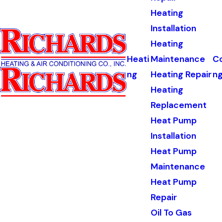
Heating
Installation
Heating
Heati
Maintenance
Co
ng
Heating Repair
n
Heating
Replacement
Heat Pump
Installation
Heat Pump
Maintenance
Heat Pump
Repair
Oil To Gas