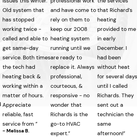
issues this winter.
professional work
the services
Old system that
and have come to
that Richard’s
has stopped
rely on them to
heating
working twice -
keep our 2008
provided to me
called and able to
heating system
in early
get same-day
running until we
December. I
service. Both times
are ready to
had been
the tech had
replace it. Always
without heat
heating back &
professional,
for several day
working within a
courteous, &
until I called
matter of hours.
responsive - no
Richards. They
d
Appreciate
wonder that
sent out a
reliable, fast
Richards is the
technician the
service from ”
go-to HVAC
same
- Melissa B.
expert.”
afternoon!”