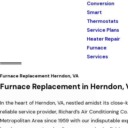
Conversion
Smart
Thermostats
Service Plans
Heater Repair
Furnace
Services
Furnace Replacement Herndon, VA
Furnace Replacement in Herndon, 
In the heart of Herndon, VA, nestled amidst its close
reliable service provider, Richard’s Air Conditioning 
Metropolitan Area since 1959 with our indisputable exp