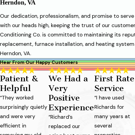
Herndon, VA
Our dedication, professionalism, and promise to ser
with our heads high, keeping the trust of our customers
Conditioning Co. is committed to maintaining its reput
replacement, furnace installation, and heating system s
Herndon, VA.
Hear From Our Happy Customers
Patient &
We Had a
First Rate
Helpful
Very
Service
Positive
“They worked
“I have used
Experience
surprisingly quietly
Richards for
and were very
many years at
“Richard’s
efficient in
several
replaced our
removing my old,
properties