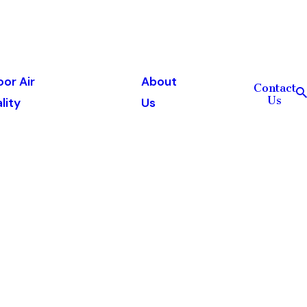
oor Air
About
Contact
Us
lity
Us