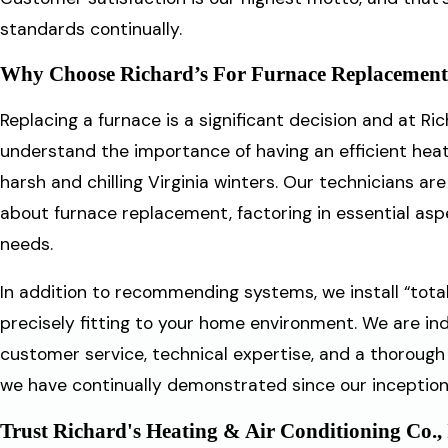
standards continually.
Why Choose Richard’s For Furnace Replacemen
Replacing a furnace is a significant decision and at Ric
understand the importance of having an efficient hea
harsh and chilling Virginia winters. Our technicians a
about furnace replacement, factoring in essential aspect
needs.
In addition to recommending systems, we install “tota
precisely fitting to your home environment. We are i
customer service, technical expertise, and a thoroug
we have continually demonstrated since our inception 
Trust Richard's Heating & Air Conditioning Co.,