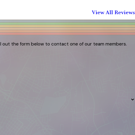
View All Reviews
ill out the form below to contact one of our team members.