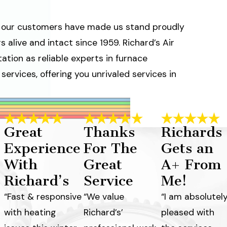
ve our customers have made us stand proudly
 alive and intact since 1959. Richard’s Air
ation as reliable experts in furnace
ervices, offering you unrivaled services in
Great
Thanks
Richards
Experience
For The
Gets an
With
Great
A+ From
Richard’s
Service
Me!
“Fast & responsive
“We value
“I am absolutel
with heating
Richard’s’
pleased with