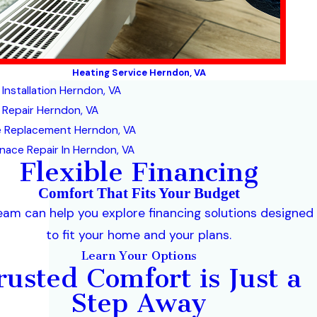
Heating Service Herndon, VA
 Installation Herndon, VA
 Repair Herndon, VA
 Replacement Herndon, VA
nace Repair In Herndon, VA
Flexible Financing
Comfort That Fits Your Budget
eam can help you explore financing solutions designed
to fit your home and your plans.
Learn Your Options
rusted Comfort is Just a
Step Away