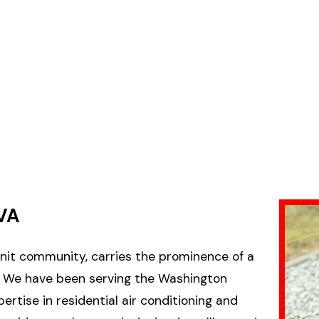
VA
-knit community, carries the prominence of a
Co. We have been serving the Washington
ertise in residential air conditioning and