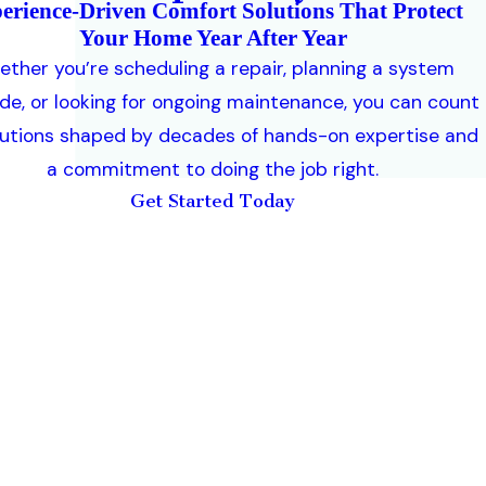
erience-Driven Comfort Solutions That Protect
Your Home Year After Year
ther you’re scheduling a repair, planning a system
de, or looking for ongoing maintenance, you can count
lutions shaped by decades of hands-on expertise and
a commitment to doing the job right.
Get Started Today