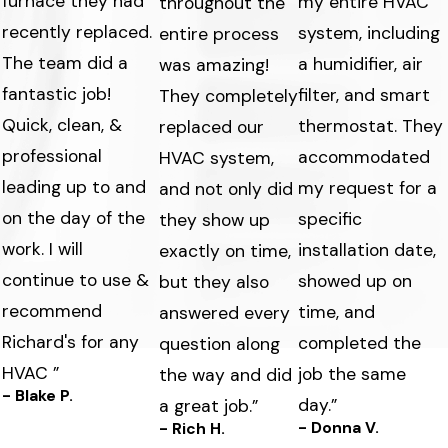
furnace they had
my entire HVAC
throughout the
recently replaced.
system, including
entire process
The team did a
a humidifier, air
was amazing!
fantastic job!
filter, and smart
They completely
Quick, clean, &
thermostat. They
replaced our
professional
accommodated
HVAC system,
leading up to and
my request for a
and not only did
on the day of the
specific
they show up
work. I will
s
installation date,
exactly on time,
continue to use &
showed up on
but they also
recommend
time, and
answered every
Richard's for any
completed the
question along
HVAC ”
job the same
the way and did
- Blake P.
day.”
a great job.”
- Donna V.
- Rich H.