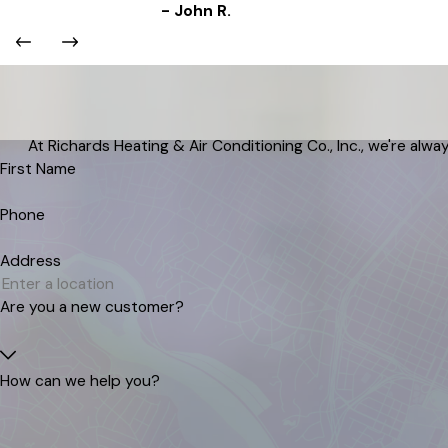
- John R.
At Richards Heating & Air Conditioning Co., Inc., we're alway
First Name
Phone
Address
Are you a new customer?
How can we help you?