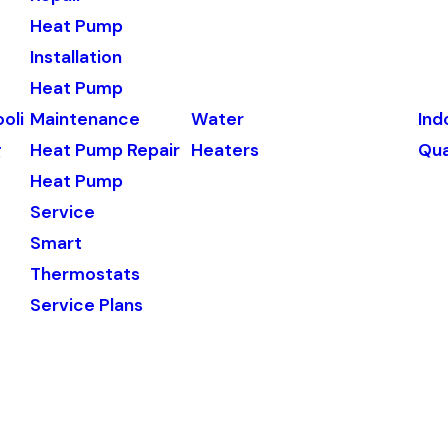
Heat Pump
Installation
Heat Pump
oli
Maintenance
Water
Ind
g
Heat Pump Repair
Heaters
Qua
Heat Pump
Service
Smart
Thermostats
Service Plans