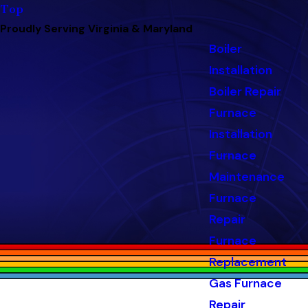
Top
Proudly Serving Virginia & Maryland
Boiler
Installation
Boiler Repair
Furnace
Installation
Furnace
Maintenance
Furnace
Repair
Furnace
Replacement
Gas Furnace
Repair