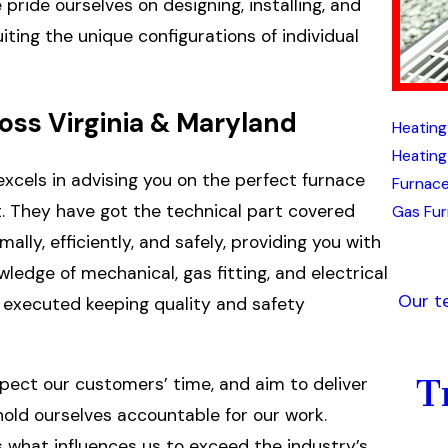
pride ourselves on designing, installing, and
ting the unique configurations of individual
ss Virginia & Maryland
Heating
Heating
excels in advising you on the perfect furnace
Furnace
. They have got the technical part covered
Gas Fur
lly, efficiently, and safely, providing you with
dge of mechanical, gas fitting, and electrical
Our t
is executed keeping quality and safety
T
pect our customers’ time, and aim to deliver
 hold ourselves accountable for our work.
s what influences us to exceed the industry’s