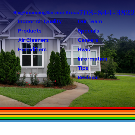
703-844-3822
Blog
Financing
Service Areas
Indoor Air Quality
Our Team
Products
Specials
Air Cleaners
Careers
Humidifiers
Hvac
Information
Tips
Reviews