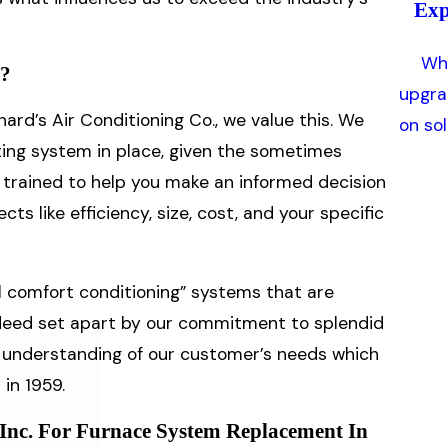
Exp
Whe
t?
upgra
hard’s Air Conditioning Co., we value this. We
on so
ting system in place, given the sometimes
re trained to help you make an informed decision
s like efficiency, size, cost, and your specific
l comfort conditioning” systems that are
ndeed set apart by our commitment to splendid
h understanding of our customer’s needs which
in 1959.
 Inc. For Furnace System Replacement In