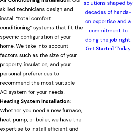
Air Conditioning Installation:
Our
solutions shaped by
skilled technicians design and
decades of hands-
install “total comfort
on expertise and a
conditioning” systems that fit the
commitment to
specific configuration of your
doing the job right.
home. We take into account
Get Started Today
factors such as the size of your
property, insulation, and your
personal preferences to
recommend the most suitable
AC system for your needs.
Heating System Installation:
Whether you need a new furnace,
heat pump, or boiler, we have the
expertise to install efficient and