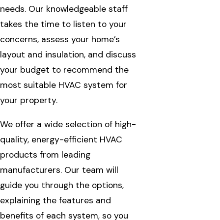
needs. Our knowledgeable staff
takes the time to listen to your
concerns, assess your home’s
layout and insulation, and discuss
your budget to recommend the
most suitable HVAC system for
your property.
We offer a wide selection of high-
quality, energy-efficient HVAC
products from leading
manufacturers. Our team will
guide you through the options,
explaining the features and
benefits of each system, so you