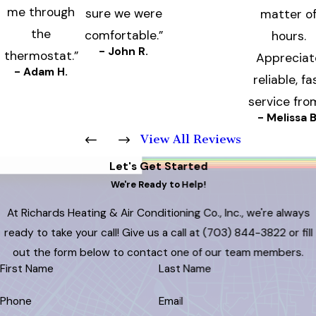
me through
sure we were
matter o
the
comfortable.”
hours.
- John R.
thermostat.”
Appreciat
- Adam H.
reliable, fa
service fro
- Melissa B
View All Reviews
Let's Get Started
We're Ready to Help!
At Richards Heating & Air Conditioning Co., Inc., we're always
ready to take your call! Give us a call at
(703) 844-3822
or fill
out the form below to contact one of our team members.
First Name
Last Name
Phone
Email