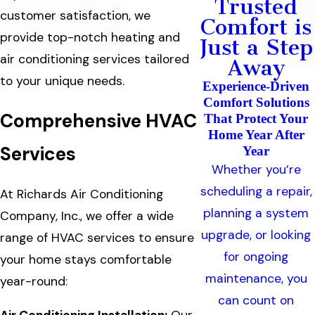
Trusted
customer satisfaction, we
Comfort is
provide top-notch heating and
Just a Step
air conditioning services tailored
Away
to your unique needs.
Experience-Driven
Comfort Solutions
Comprehensive HVAC
That Protect Your
Home Year After
Services
Year
Whether you’re
scheduling a repair,
At Richards Air Conditioning
planning a system
Company, Inc., we offer a wide
upgrade, or looking
range of HVAC services to ensure
for ongoing
your home stays comfortable
maintenance, you
year-round:
can count on