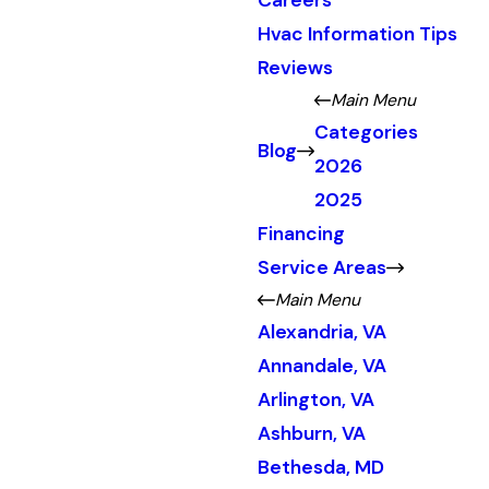
Careers
Hvac Information Tips
Reviews
Main Menu
Categories
Blog
2026
2025
Financing
Service Areas
Main Menu
Alexandria, VA
Annandale, VA
Arlington, VA
Ashburn, VA
Bethesda, MD