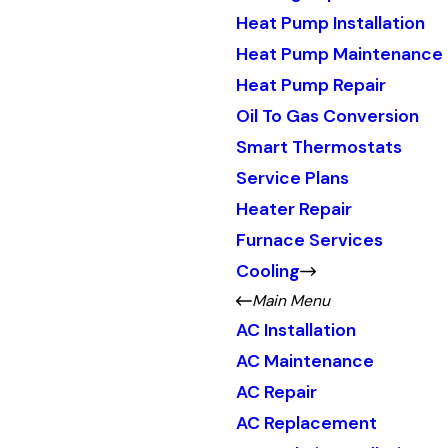
Heat Pump Installation
Heat Pump Maintenance
Heat Pump Repair
Oil To Gas Conversion
Smart Thermostats
Service Plans
Heater Repair
Furnace Services
Cooling
Main Menu
AC Installation
AC Maintenance
AC Repair
AC Replacement