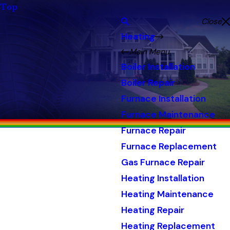
Top
Close
Heating
Main Menu
Boiler Installation
Boiler Repair
Furnace Installation
Furnace Maintenance
Furnace Repair
Furnace Replacement
Gas Furnace Repair
Heating Installation
Heating Maintenance
Heating Repair
Heating Replacement