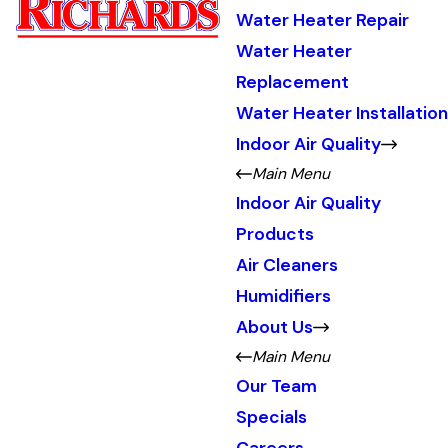
Water Heater Repair
Water Heater
Replacement
Water Heater Installation
Indoor Air Quality
Main Menu
Indoor Air Quality
Products
Air Cleaners
Humidifiers
About Us
Main Menu
Our Team
Specials