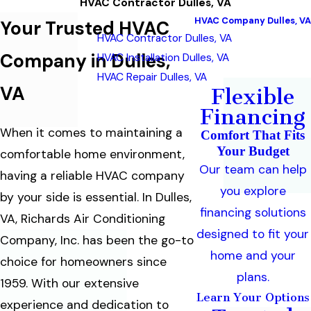
HVAC Contractor Dulles, VA
HVAC Company Dulles, VA
Your Trusted HVAC
HVAC Contractor Dulles, VA
Company in Dulles,
HVAC Installation Dulles, VA
HVAC Repair Dulles, VA
VA
Flexible
Financing
When it comes to maintaining a
Comfort That Fits
Your Budget
comfortable home environment,
Our team can help
having a reliable HVAC company
you explore
by your side is essential. In Dulles,
financing solutions
VA, Richards Air Conditioning
designed to fit your
Company, Inc. has been the go-to
home and your
choice for homeowners since
plans.
1959. With our extensive
Learn Your Options
experience and dedication to