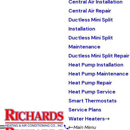
Central Air Installation
Central Air Repair
Ductless Mini Split
Installation
Ductless Mini Split
Maintenance
Ductless Mini Split Repair
Heat Pump Installation
Heat Pump Maintenance
Heat Pump Repair
Heat Pump Service
Smart Thermostats
Service Plans
Water Heaters
Main Menu