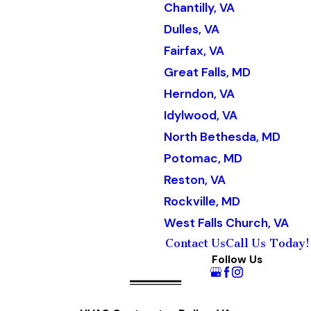
Chantilly, VA
Dulles, VA
Fairfax, VA
Great Falls, MD
Herndon, VA
Idylwood, VA
North Bethesda, MD
Potomac, MD
Reston, VA
Rockville, MD
West Falls Church, VA
Contact Us
Call Us Today!
Follow Us