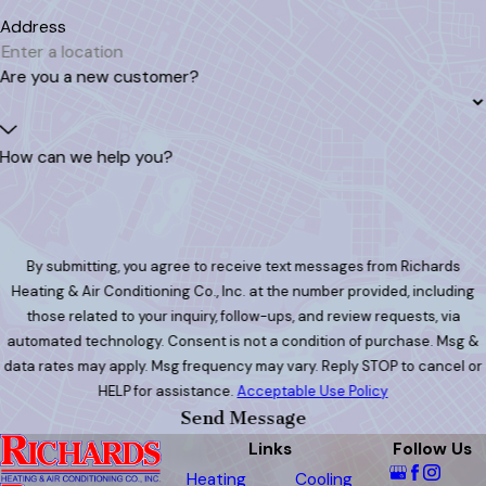
Address
Are you a new customer?
How can we help you?
By submitting, you agree to receive text messages from Richards
Heating & Air Conditioning Co., Inc. at the number provided, including
those related to your inquiry, follow-ups, and review requests, via
automated technology. Consent is not a condition of purchase. Msg &
data rates may apply. Msg frequency may vary. Reply STOP to cancel or
HELP for assistance.
Acceptable Use Policy
Send Message
Links
Follow Us
Heating
Cooling