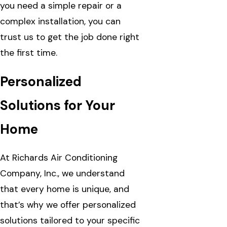
you need a simple repair or a
complex installation, you can
trust us to get the job done right
the first time.
Personalized
Solutions for Your
Home
At Richards Air Conditioning
Company, Inc., we understand
that every home is unique, and
that’s why we offer personalized
solutions tailored to your specific