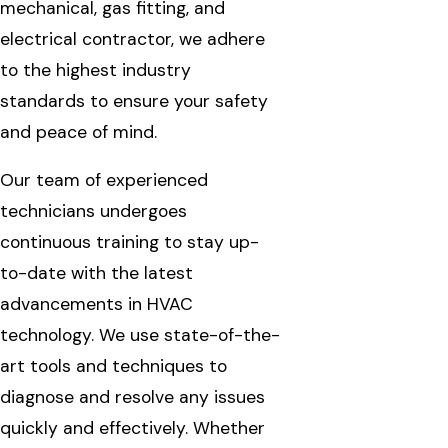
mechanical, gas fitting, and
electrical contractor, we adhere
to the highest industry
standards to ensure your safety
and peace of mind.
Our team of experienced
technicians undergoes
continuous training to stay up-
to-date with the latest
advancements in HVAC
technology. We use state-of-the-
art tools and techniques to
diagnose and resolve any issues
quickly and effectively. Whether