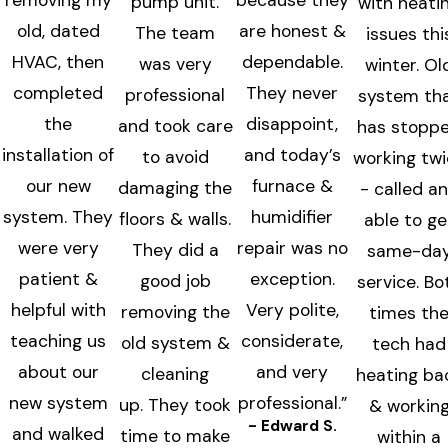
removing my
because they
pump unit.
with heati
old, dated
are honest &
The team
issues thi
HVAC, then
dependable.
was very
winter. Ol
completed
They never
professional
system th
the
disappoint,
and took care
has stopp
installation of
and today’s
to avoid
working tw
our new
furnace &
damaging the
- called a
system. They
humidifier
floors & walls.
able to ge
were very
repair was no
They did a
same-da
patient &
exception.
good job
service. Bo
helpful with
Very polite,
removing the
times th
teaching us
considerate,
old system &
tech had
about our
and very
cleaning
heating ba
new system
professional.”
up. They took
& workin
- Edward S.
and walked
time to make
within a