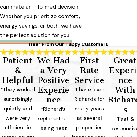
can make an informed decision.
Whether you prioritize comfort,
energy savings, or both, we have
the perfect solution for you.
Hear From Our Happy Customers
Patient
We Had
First
Great
&
a Very
Rate
Experi
Helpful
Positive
Service
nce
Experie
With
“They worked
“I have used
nce
Richar
surprisingly
Richards for
s
quietly and
many years
“Richard’s
were very
at several
replaced our
“Fast &
efficient in
properties
aging heat
responsiv