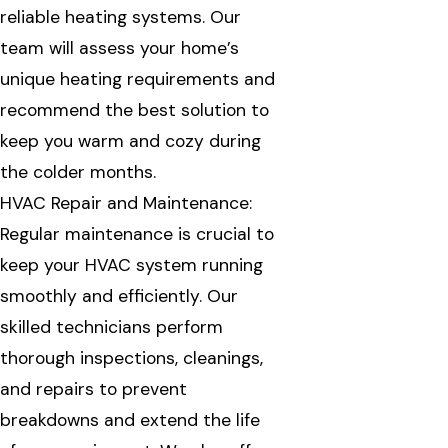
reliable heating systems. Our
team will assess your home’s
unique heating requirements and
recommend the best solution to
keep you warm and cozy during
the colder months.
HVAC Repair and Maintenance:
Regular maintenance is crucial to
keep your HVAC system running
smoothly and efficiently. Our
skilled technicians perform
thorough inspections, cleanings,
and repairs to prevent
breakdowns and extend the life