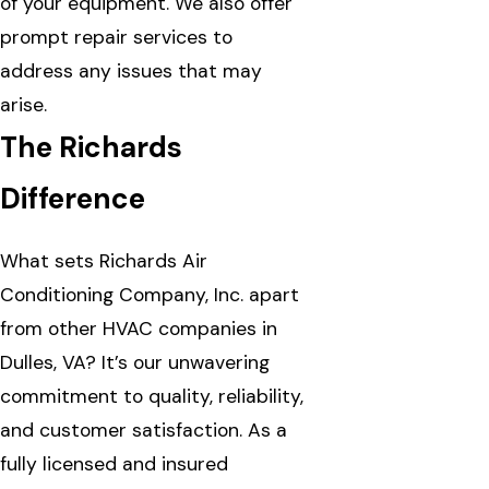
of your equipment. We also offer
prompt repair services to
address any issues that may
arise.
The Richards
Difference
What sets Richards Air
Conditioning Company, Inc. apart
from other HVAC companies in
Dulles, VA? It’s our unwavering
commitment to quality, reliability,
and customer satisfaction. As a
fully licensed and insured