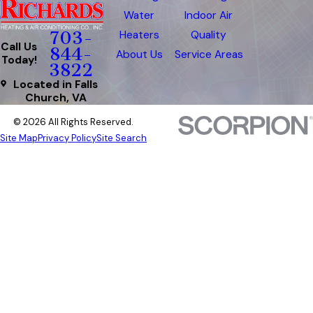
Water
Indoor Air
Heaters
Quality
703-
Call Us
844-
About Us
Service Areas
Today!
3822
Located in Falls
Church, VA
© 2026 All Rights Reserved.
Site Map
Privacy Policy
Site Search