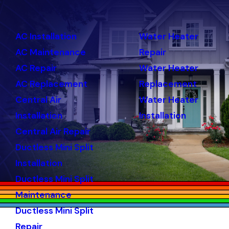
AC Installation
Water Heater
AC Maintenance
Repair
AC Repair
Water Heater
AC Replacement
Replacement
Central Air
Water Heater
Installation
Installation
Central Air Repair
Ductless Mini Split
Installation
Ductless Mini Split
Maintenance
Ductless Mini Split
Repair