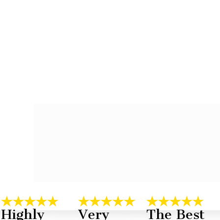
Highly
Very
The Best