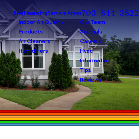
703-844-3822
Blog
Financing
Service Areas
Indoor Air Quality
Our Team
Products
Specials
Air Cleaners
Careers
Humidifiers
Hvac
Information
Tips
Reviews