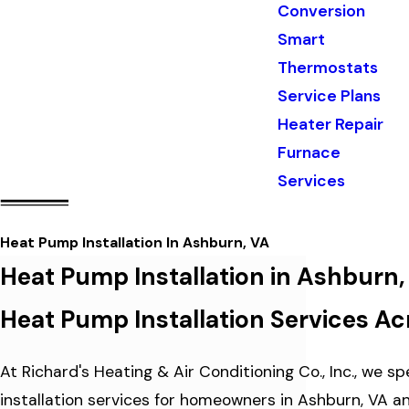
Conversion
Smart
Thermostats
Service Plans
Heater Repair
Furnace
Services
Heat Pump Installation In Ashburn, VA
Heat Pump Installation in Ashburn,
Heat Pump Installation Services Ac
At Richard's Heating & Air Conditioning Co., Inc., we s
installation services for homeowners in Ashburn, VA a