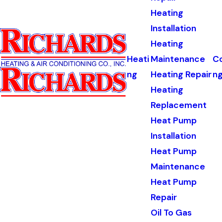
Heating
Installation
Heating
Heati
Maintenance
Co
ng
Heating Repair
n
Heating
Replacement
Heat Pump
Installation
Heat Pump
Maintenance
Heat Pump
Repair
Oil To Gas