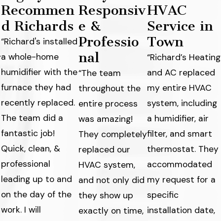
Recommen
Responsiv
HVAC
d Richards
e &
Service in
Professio
Town
“Richard's installed
nal
a whole-home
y
“Richard’s Heating
humidifier with the
and AC replaced
“The team
furnace they had
my entire HVAC
throughout the
recently replaced.
system, including
entire process
The team did a
a humidifier, air
was amazing!
fantastic job!
filter, and smart
They completely
Quick, clean, &
thermostat. They
replaced our
professional
accommodated
HVAC system,
leading up to and
my request for a
and not only did
on the day of the
specific
they show up
work. I will
s
installation date,
exactly on time,