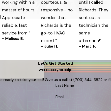
working within a
courteous, &
until I called
matter of hours.
responsive - no
Richards. They
d
Appreciate
wonder that
sent out a
reliable, fast
Richards is the
technician the
service from ”
go-to HVAC
same
- Melissa B.
expert.”
afternoon!”
- Julie H.
- Marc F.
Let's Get Started
We're Ready to Help!
s ready to take your call! Give us a call at
(703) 844-3822
or f
Last Name
Email