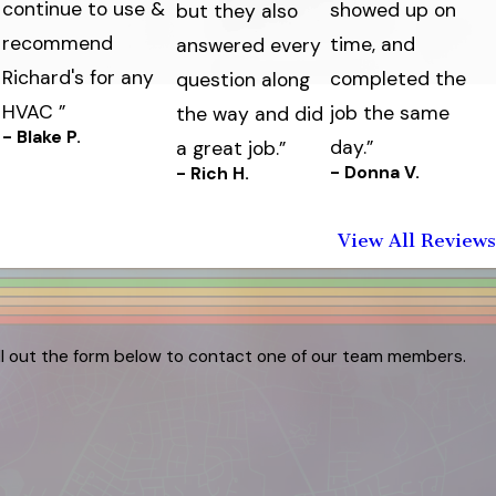
continue to use &
showed up on
but they also
recommend
time, and
answered every
Richard's for any
completed the
question along
HVAC ”
job the same
the way and did
- Blake P.
day.”
a great job.”
- Donna V.
- Rich H.
View All Reviews
ill out the form below to contact one of our team members.