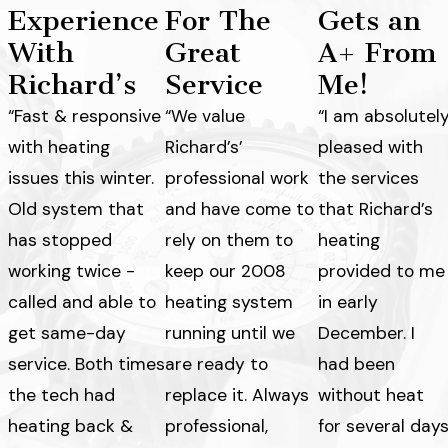
Experience
For The
Gets an
With
Great
A+ From
Richard’s
Service
Me!
“Fast & responsive
“We value
“I am absolutel
with heating
Richard’s’
pleased with
issues this winter.
professional work
the services
Old system that
and have come to
that Richard’s
has stopped
rely on them to
heating
working twice -
keep our 2008
provided to me
called and able to
heating system
in early
get same-day
running until we
December. I
service. Both times
are ready to
had been
the tech had
replace it. Always
without heat
heating back &
professional,
for several day