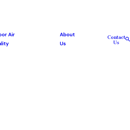
oor Air
About
Contact
Us
lity
Us