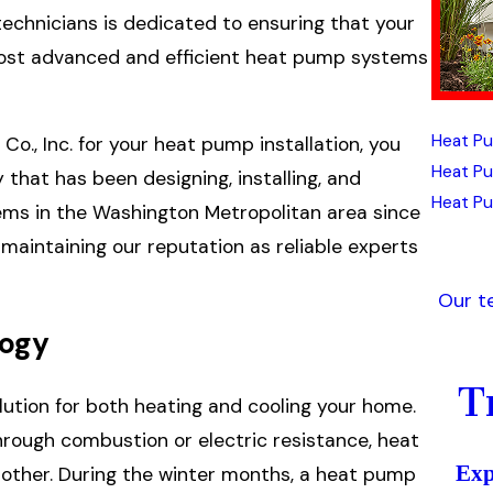
technicians is dedicated to ensuring that your
most advanced and efficient heat pump systems
Heat Pu
o., Inc. for your heat pump installation, you
Heat P
that has been designing, installing, and
Heat Pu
stems in the Washington Metropolitan area since
maintaining our reputation as reliable experts
Our t
logy
T
ution for both heating and cooling your home.
hrough combustion or electric resistance, heat
Exp
other. During the winter months, a heat pump