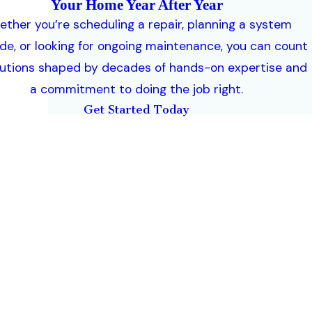
Your Home Year After Year
ther you’re scheduling a repair, planning a system
de, or looking for ongoing maintenance, you can count
lutions shaped by decades of hands-on expertise and
a commitment to doing the job right.
Get Started Today