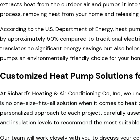
extracts heat from the outdoor air and pumps it into 
process, removing heat from your home and releasing i
According to the U.S. Department of Energy, heat pump
by approximately 50% compared to traditional electri
translates to significant energy savings but also help
pumps an environmentally friendly choice for your ho
Customized Heat Pump Solutions f
At Richard's Heating & Air Conditioning Co., Inc., we 
is no one-size-fits-all solution when it comes to heat
personalized approach to each project, carefully asses
and insulation levels to recommend the most suitabl
Our team will work closely with you to discuss your co