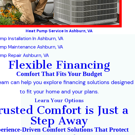
Heat Pump Service In Ashburn, VA
mp Installation In Ashburn, VA
ump Maintenance Ashburn, VA
mp Repair Ashburn, VA
Flexible Financing
Comfort That Fits Your Budget
eam can help you explore financing solutions designed
to fit your home and your plans.
Learn Your Options
rusted Comfort is Just a
Step Away
erience-Driven Comfort Solutions That Protect