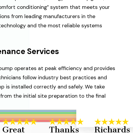
comfort conditioning” system that meets your
ions from leading manufacturers in the
 technology and the most reliable systems
tenance Services
t pump operates at peak efficiency and provides
chnicians follow industry best practices and
 is installed correctly and safely. We take
from the initial site preparation to the final
Great
Thanks
Richards