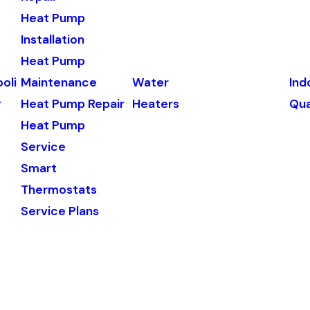
Heat Pump
Installation
Heat Pump
oli
Maintenance
Water
Ind
g
Heat Pump Repair
Heaters
Qua
Heat Pump
Service
Smart
Thermostats
Service Plans