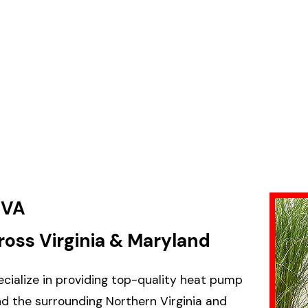
 VA
ross Virginia & Maryland
pecialize in providing top-quality heat pump
nd the surrounding Northern Virginia and