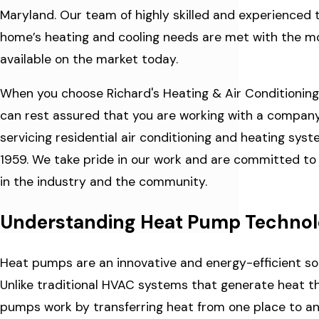
Maryland. Our team of highly skilled and experienced 
home’s heating and cooling needs are met with the 
available on the market today.
When you choose Richard's Heating & Air Conditioning C
can rest assured that you are working with a company 
servicing residential air conditioning and heating sy
1959. We take pride in our work and are committed to 
in the industry and the community.
Understanding Heat Pump Techno
Heat pumps are an innovative and energy-efficient sol
Unlike traditional HVAC systems that generate heat t
pumps work by transferring heat from one place to an