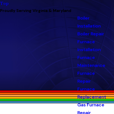
Top
Proudly Serving Virginia & Maryland
Boiler
Installation
Boiler Repair
Furnace
Installation
Furnace
Maintenance
Furnace
Repair
Furnace
Replacement
Gas Furnace
Repair