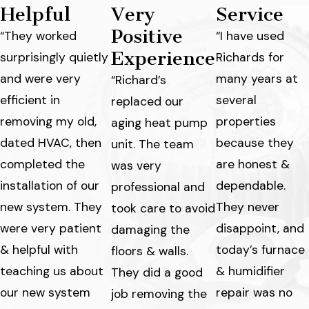
Helpful
Very
Service
Positive
“They worked
“I have used
Experience
surprisingly quietly
Richards for
and were very
many years at
“Richard’s
efficient in
several
replaced our
removing my old,
properties
aging heat pump
dated HVAC, then
because they
unit. The team
completed the
are honest &
was very
installation of our
dependable.
professional and
new system. They
They never
took care to avoid
were very patient
disappoint, and
damaging the
& helpful with
today’s furnace
floors & walls.
teaching us about
& humidifier
They did a good
our new system
repair was no
job removing the