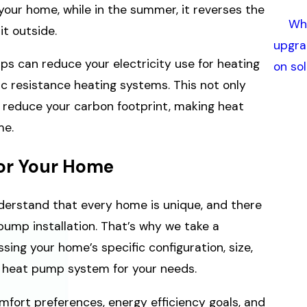
your home, while in the summer, it reverses the
Whe
t outside.
upgra
s can reduce your electricity use for heating
on so
c resistance heating systems. This not only
s reduce your carbon footprint, making heat
me.
or Your Home
understand that every home is unique, and there
 pump installation. That’s why we take a
sing your home’s specific configuration, size,
e heat pump system for your needs.
mfort preferences, energy efficiency goals, and