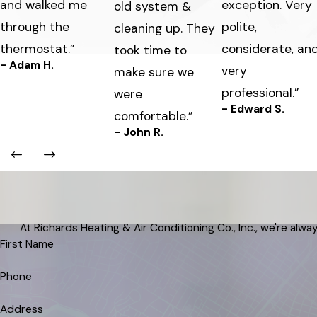
and walked me
exception. Very
old system &
through the
polite,
cleaning up. They
thermostat.”
considerate, an
took time to
- Adam H.
very
make sure we
professional.”
were
- Edward S.
comfortable.”
- John R.
At Richards Heating & Air Conditioning Co., Inc., we're alway
First Name
Phone
Address