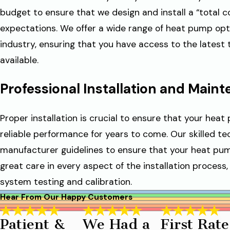
budget to ensure that we design and install a “total 
expectations. We offer a wide range of heat pump opt
industry, ensuring that you have access to the latest
available.
Professional Installation and Main
Proper installation is crucial to ensure that your hea
reliable performance for years to come. Our skilled te
manufacturer guidelines to ensure that your heat pump
great care in every aspect of the installation process, 
system testing and calibration.
Hear From Our Happy Customers
Patient &
We Had a
First Rate