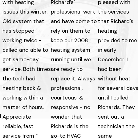
with heating
Richard’s’
pleased with
issues this winter.
professional work
the services
Old system that
and have come to
that Richard’s
has stopped
rely on them to
heating
working twice -
keep our 2008
provided to me
called and able to
heating system
in early
get same-day
running until we
December. I
service. Both times
are ready to
had been
the tech had
replace it. Always
without heat
heating back &
professional,
for several day
working within a
courteous, &
until I called
matter of hours.
responsive - no
Richards. They
d
Appreciate
wonder that
sent out a
reliable, fast
Richards is the
technician the
service from ”
go-to HVAC
same