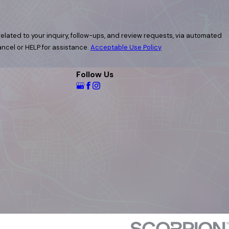
elated to your inquiry, follow-ups, and review requests, via automated
 cancel or HELP for assistance.
Acceptable Use Policy
Follow Us