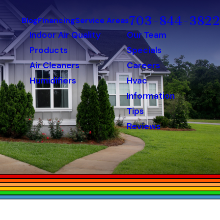
703-844-3822
Blog
Financing
Service Areas
Indoor Air Quality
Our Team
Products
Specials
Air Cleaners
Careers
Humidifiers
Hvac
Information
Tips
Reviews