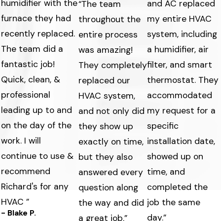
humidifier with the
and AC replaced
“The team
furnace they had
my entire HVAC
throughout the
recently replaced.
system, including
entire process
The team did a
a humidifier, air
was amazing!
fantastic job!
filter, and smart
They completely
Quick, clean, &
thermostat. They
replaced our
professional
accommodated
HVAC system,
leading up to and
my request for a
and not only did
on the day of the
specific
they show up
work. I will
s
installation date,
exactly on time,
continue to use &
showed up on
but they also
recommend
time, and
answered every
Richard's for any
completed the
question along
HVAC ”
job the same
the way and did
- Blake P.
day.”
a great job.”