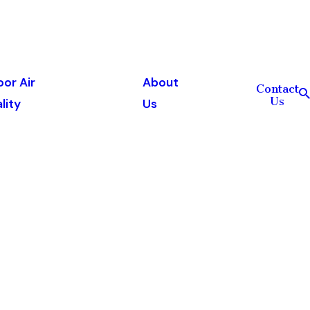
oor Air
About
Contact
Us
lity
Us