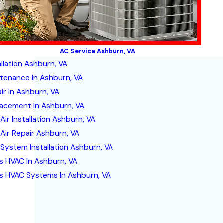
AC Service Ashburn, VA
allation Ashburn, VA
tenance In Ashburn, VA
ir In Ashburn, VA
acement In Ashburn, VA
Air Installation Ashburn, VA
 Air Repair Ashburn, VA
 System Installation Ashburn, VA
s HVAC In Ashburn, VA
s HVAC Systems In Ashburn, VA