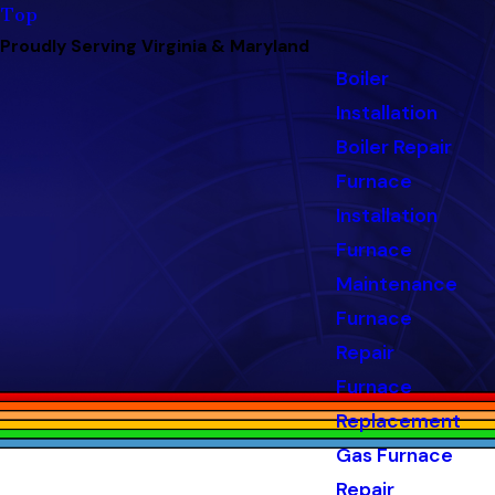
Top
Proudly Serving Virginia & Maryland
Boiler
Installation
Boiler Repair
Furnace
Installation
Furnace
Maintenance
Furnace
Repair
Furnace
Replacement
Gas Furnace
Repair