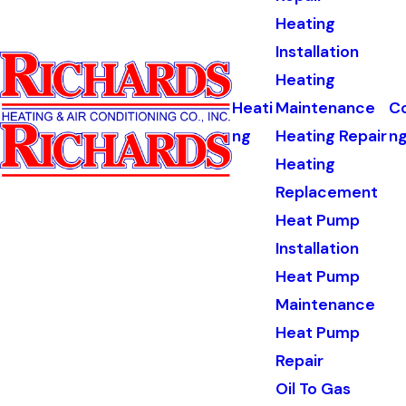
Heating
Installation
Heating
Heati
Maintenance
Co
ng
Heating Repair
n
Heating
Replacement
Heat Pump
Installation
Heat Pump
Maintenance
Heat Pump
Repair
Oil To Gas