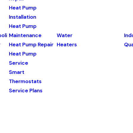
Heat Pump
Installation
Heat Pump
oli
Maintenance
Water
Ind
g
Heat Pump Repair
Heaters
Qua
Heat Pump
Service
Smart
Thermostats
Service Plans