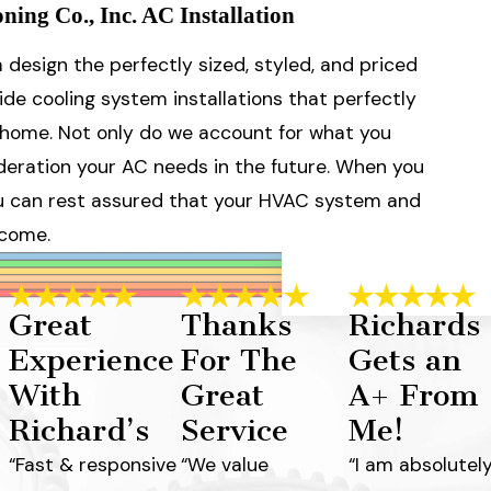
ing Co., Inc. AC Installation
design the perfectly sized, styled, and priced
e cooling system installations that perfectly
ur home. Not only do we account for what you
deration your AC needs in the future. When you
you can rest assured that your HVAC system and
 come.
Great
Thanks
Richards
Experience
For The
Gets an
With
Great
A+ From
Richard’s
Service
Me!
“Fast & responsive
“We value
“I am absolutel