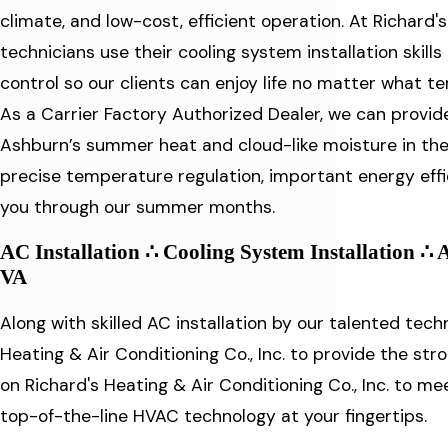
climate, and low-cost, efficient operation. At Richard's
technicians use their cooling system installation ski
control so our clients can enjoy life no matter what 
As a Carrier Factory Authorized Dealer, we can provid
Ashburn’s summer heat and cloud-like moisture in the 
precise temperature regulation, important energy effi
you through our summer months.
AC Installation ∴ Cooling System Installation ∴ 
VA
Along with skilled AC installation by our talented techn
Heating & Air Conditioning Co., Inc. to provide the str
on Richard's Heating & Air Conditioning Co., Inc. to m
top-of-the-line HVAC technology at your fingertips.