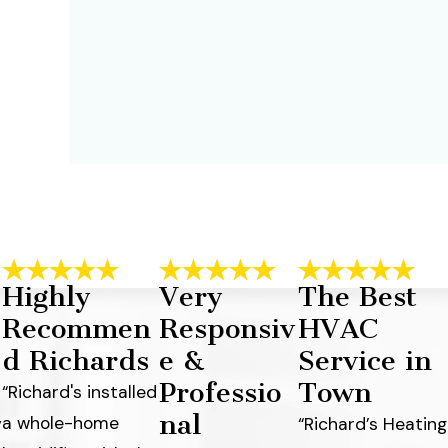
Highly
Very
The Best
Recommen
Responsiv
HVAC
d Richards
e &
Service in
Professio
Town
“Richard's installed
nal
a whole-home
y
“Richard’s Heating