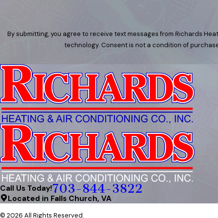
By submitting, you agree to receive text messages from Richards Heati
technology. Consent is not a condition of
703-844-3822
Call Us Today!
Located in Falls Church, VA
© 2026 All Rights Reserved.