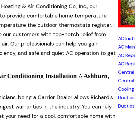
 Heating & Air Conditioning Co., Inc., our
lls to provide comfortable home temperature
temperature the outdoor thermostats register.
e our customers with top-notch relief from
AC Inst
air. Our professionals can help you gain
AC Main
ciency, and safe and quiet AC operation to get
AC Repa
AC Repl
Central 
Air Conditioning Installation ∴ Ashburn,
Central
Cooling
icians, being a Carrier Dealer allows Richard's
Ductles
Ductles
ongest warranties in the industry. You can rely
eet your need for a cool, comfortable home with