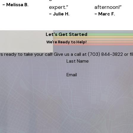
- Melissa B.
expert.”
afternoon!”
- Julie H.
- Marc F.
Let's Get Started
We're Ready to Help!
s ready to take your call! Give us a call at
(703) 844-3822
or f
Last Name
Email