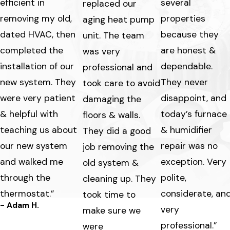
efficient in
several
replaced our
removing my old,
properties
aging heat pump
dated HVAC, then
because they
unit. The team
completed the
are honest &
was very
installation of our
dependable.
professional and
new system. They
They never
took care to avoid
were very patient
disappoint, and
damaging the
& helpful with
today’s furnace
floors & walls.
teaching us about
& humidifier
They did a good
our new system
repair was no
job removing the
and walked me
exception. Very
old system &
through the
polite,
cleaning up. They
thermostat.”
considerate, an
took time to
- Adam H.
very
make sure we
professional.”
were