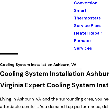
Conversion
Smart
Thermostats
Service Plans
Heater Repair
Furnace
Services
Cooling System Installation Ashburn, VA
Cooling System Installation Ashbu
Virginia Expert Cooling System Inst
Living in Ashburn, VA and the surrounding area, you nee
affordable comfort. You demand top performance, dehum