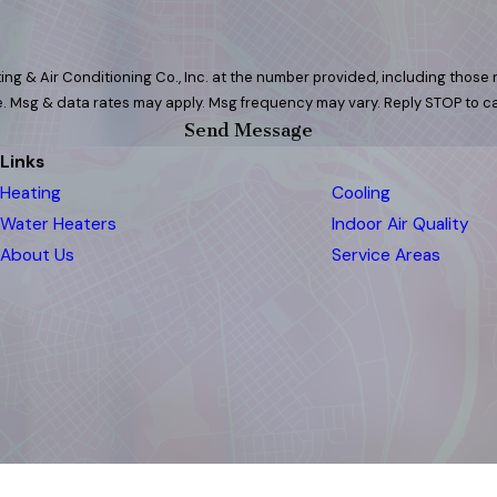
ng & Air Conditioning Co., Inc. at the number provided, including those r
 purchase. Msg & data rates may apply. Msg frequency may vary. Reply STOP to
Send Message
Links
Heating
Cooling
Water Heaters
Indoor Air Quality
About Us
Service Areas