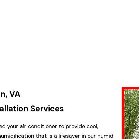
rn, VA
allation Services
d your air conditioner to provide cool,
idification that is a lifesaver in our humid