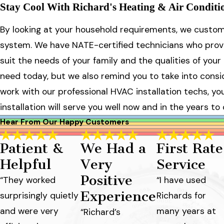
Stay Cool With Richard's Heating & Air Condition
By looking at your household requirements, we custom 
system. We have NATE-certified technicians who provid
suit the needs of your family and the qualities of yo
need today, but we also remind you to take into consi
work with our professional HVAC installation techs, 
installation will serve you well now and in the years to
Hear From Our Happy Customers
Patient &
We Had a
First Rate
Helpful
Very
Service
Positive
“They worked
“I have used
Experience
surprisingly quietly
Richards for
and were very
many years at
“Richard’s