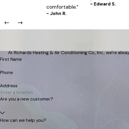
- Edward S.
comfortable.”
- John R.
At Richards Heating & Air Conditioning Co., Inc., we're alway
First Name
Phone
Address
Are you a new customer?
How can we help you?