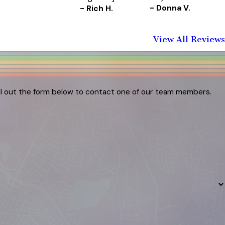
- Donna V.
- Rich H.
View All Reviews
ill out the form below to contact one of our team members.