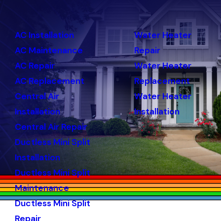
AC Installation
Water Heater
AC Maintenance
Repair
AC Repair
Water Heater
AC Replacement
Replacement
Central Air
Water Heater
Installation
Installation
Central Air Repair
Ductless Mini Split
Installation
Ductless Mini Split
Maintenance
Ductless Mini Split
Repair